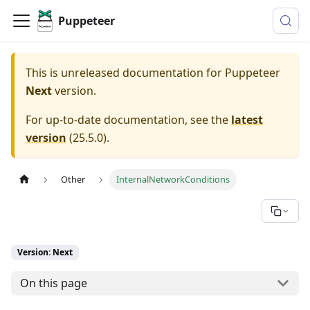
Puppeteer
This is unreleased documentation for
Puppeteer
Next
version.
For up-to-date documentation, see the
latest
version
(
25.5.0
).
Other
InternalNetworkConditions
Version: Next
On this page