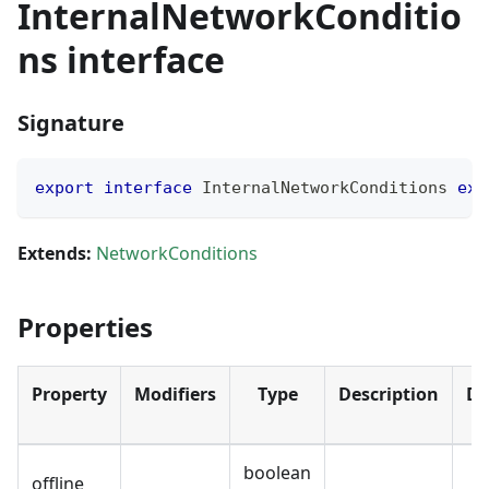
InternalNetworkConditio
ns interface
Signature
export
interface
InternalNetworkConditions
ext
Extends:
NetworkConditions
Properties
Property
Modifiers
Type
Description
De
boolean
offline