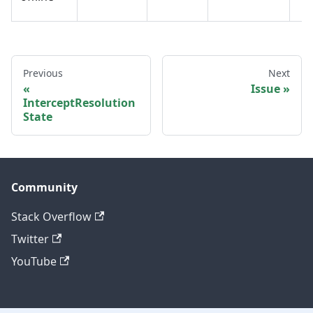
Previous
Next
Issue
InterceptResolution
State
Community
Stack Overflow
Twitter
YouTube
Other