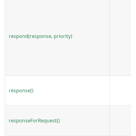
respond(response, priority)
response()
responseForRequest()