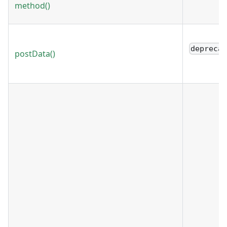
method()
depreca
postData()