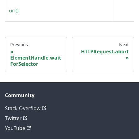
url()
Previous
Next
HTTPRequest.abort
ElementHandle.wait
ForSelector
Community
Stack Overflow
Twitter
YouTube