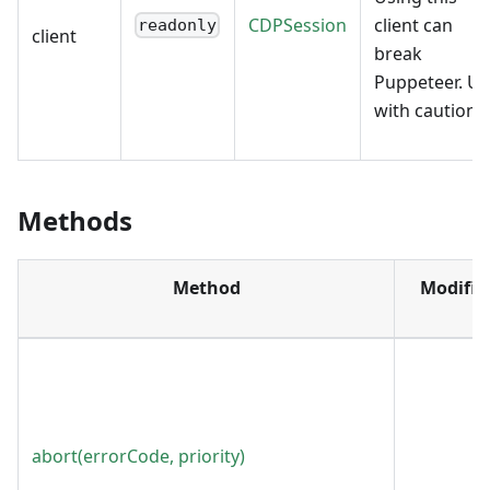
CDPSession
client can
readonly
client
break
Puppeteer. Us
with caution.
Methods
Method
Modifie
abort(errorCode, priority)