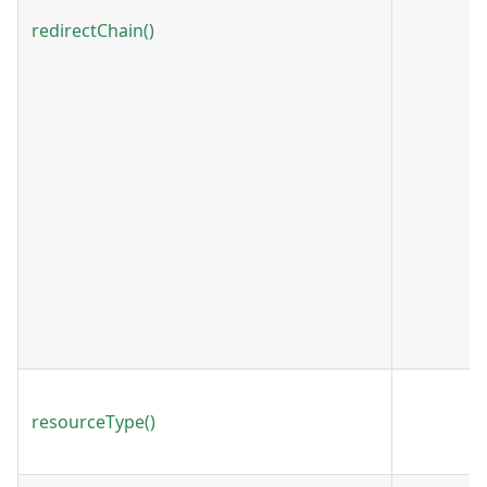
redirectChain()
resourceType()