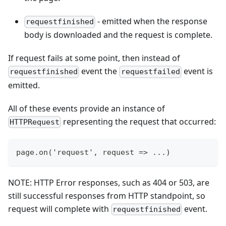
- emitted when the response
requestfinished
body is downloaded and the request is complete.
If request fails at some point, then instead of
event the
event is
requestfinished
requestfailed
emitted.
All of these events provide an instance of
representing the request that occurred:
HTTPRequest
page.on('request', request => ...)
NOTE: HTTP Error responses, such as 404 or 503, are
still successful responses from HTTP standpoint, so
request will complete with
event.
requestfinished