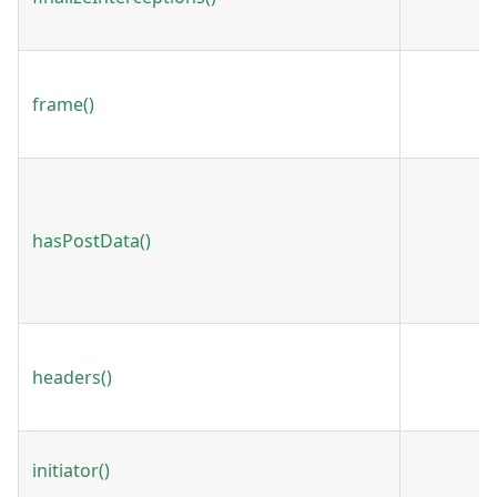
frame()
hasPostData()
headers()
initiator()