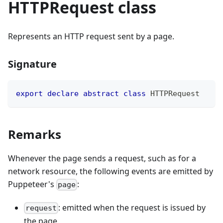
HTTPRequest class
Represents an HTTP request sent by a page.
Signature
export
declare
abstract
class
HTTPRequest
Remarks
Whenever the page sends a request, such as for a
network resource, the following events are emitted by
Puppeteer's
:
page
: emitted when the request is issued by
request
the page.