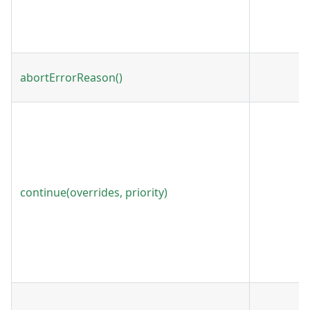
abortErrorReason()
continue(overrides, priority)