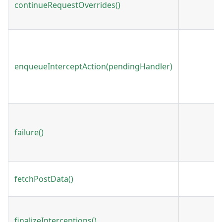
continueRequestOverrides()
enqueueInterceptAction(pendingHandler)
failure()
fetchPostData()
finalizeInterceptions()