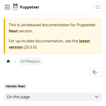
Puppeteer
This is unreleased documentation for
Puppeteer
Next
version.
For up-to-date documentation, see the
latest
version
(
25.5.0
).
HTTPRequest
Version: Next
On this page