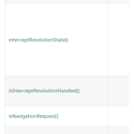
interceptResolutionState()
isInterceptResolutionHandled()
isNavigationRequest()