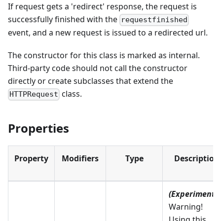
If request gets a 'redirect' response, the request is
successfully finished with the
requestfinished
event, and a new request is issued to a redirected url.
The constructor for this class is marked as internal.
Third-party code should not call the constructor
directly or create subclasses that extend the
class.
HTTPRequest
Properties
Property
Modifiers
Type
Description
(Experimental
Warning!
Using this