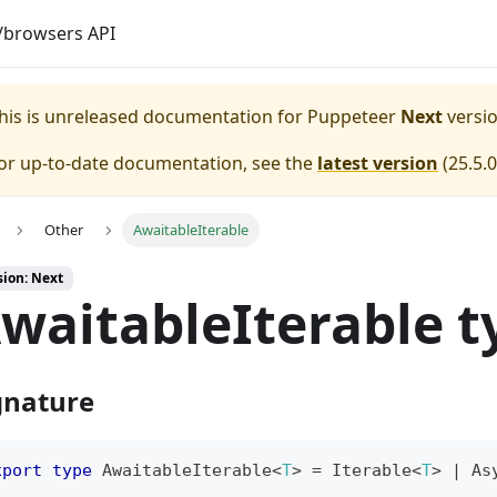
browsers API
his is unreleased documentation for
Puppeteer
Next
versio
or up-to-date documentation, see the
latest version
(
25.5.0
Other
AwaitableIterable
sion: Next
waitableIterable t
gnature
xport
type
AwaitableIterable
<
T
>
=
 Iterable
<
T
>
|
 As