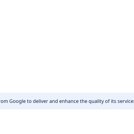
om Google to deliver and enhance the quality of its services
Other