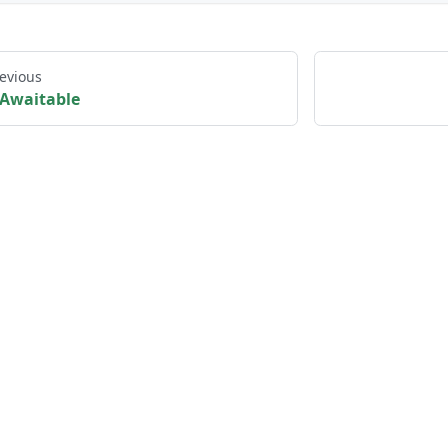
evious
Awaitable