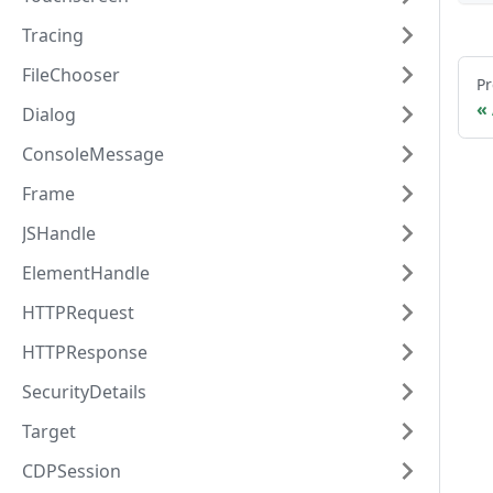
Tracing
FileChooser
Pr
Dialog
ConsoleMessage
Frame
JSHandle
ElementHandle
HTTPRequest
HTTPResponse
SecurityDetails
Target
CDPSession