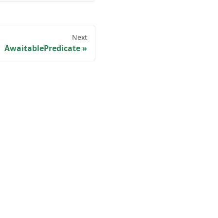
Next
AwaitablePredicate