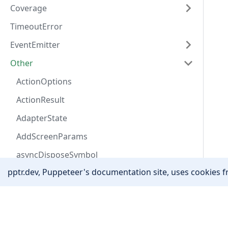
Coverage
TimeoutError
EventEmitter
Other
ActionOptions
ActionResult
AdapterState
AddScreenParams
asyncDisposeSymbol
pptr.dev, Puppeteer's documentation site, uses cookies fr
AutofillAddressField
AutofillData
Community
Awaitable