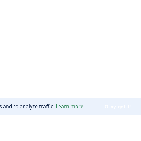
 and to analyze traffic.
Learn more.
Okay, got it!