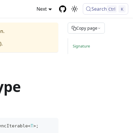
Next
Search
Ctrl
K
Copy page
n.
).
Signature
ype
yncIterable
<
T
>
;