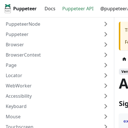
Puppeteer
Docs
Puppeteer API
@puppeteer/
PuppeteerNode
T
Puppeteer
F
Browser
BrowserContext
Page
Ver
Locator
A
WebWorker
Accessibility
Si
Keyboard
Mouse
e
Touchscreen