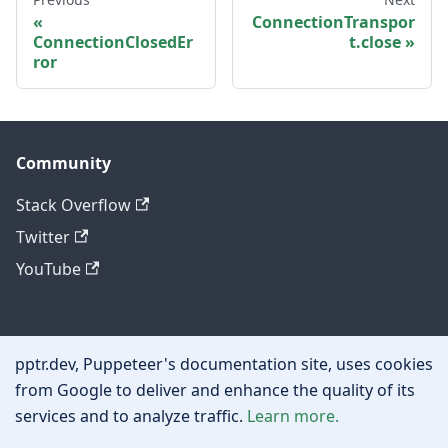
ConnectionTranspor
ConnectionClosedEr
t.close
ror
Community
Stack Overflow
Twitter
YouTube
Other
pptr.dev, Puppeteer's documentation site, uses cookies
Privacy policy
from Google to deliver and enhance the quality of its
services and to analyze traffic.
Learn more.
Cookie policy