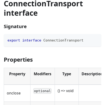
ConnectionTransport
interface
Signature
export
interface
ConnectionTransport
Properties
Property
Modifiers
Type
Description
() => void
optional
onclose