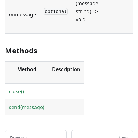
(message:
string) =>
optional
onmessage
void
Methods
Method
Description
close()
send(message)
Previous
Next