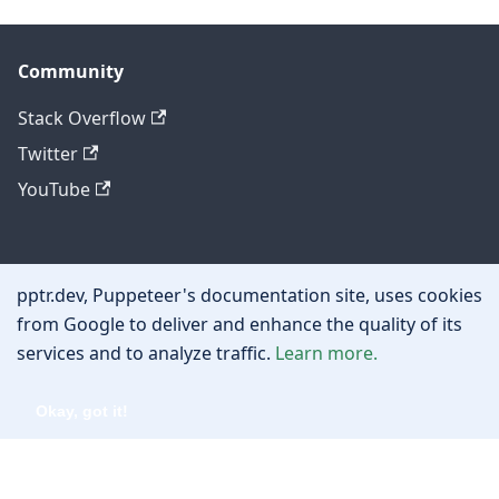
Community
Stack Overflow
Twitter
YouTube
Other
pptr.dev, Puppeteer's documentation site, uses cookies
Privacy policy
from Google to deliver and enhance the quality of its
services and to analyze traffic.
Learn more.
Cookie policy
Okay, got it!
Copyright © 2026 Google, Inc.