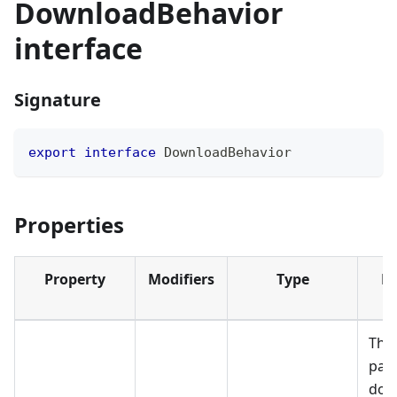
DownloadBehavior
interface
Signature
export
interface
DownloadBehavior
Properties
Property
Modifiers
Type
De
The 
path
dow