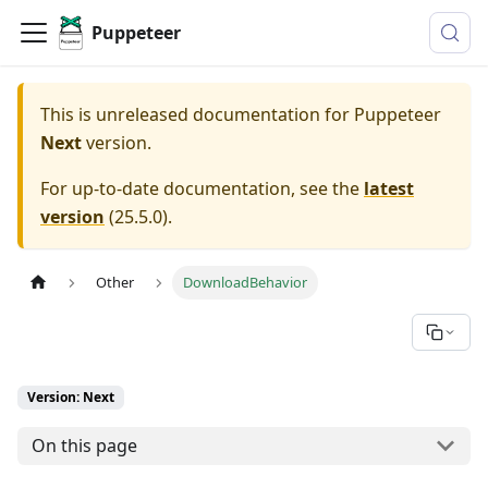
Puppeteer
This is unreleased documentation for
Puppeteer
Next
version.
For up-to-date documentation, see the
latest
version
(
25.5.0
).
Other
DownloadBehavior
Version: Next
On this page