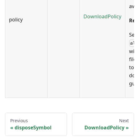
avai
DownloadPolicy
policy
Rem
Sett
all
will
file
to t
dow
guid
Previous
Next
disposeSymbol
DownloadPolicy