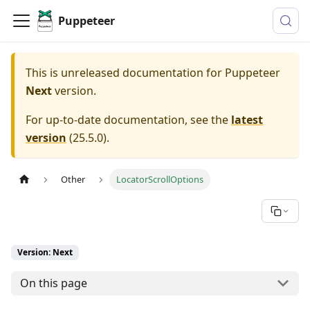
Puppeteer
This is unreleased documentation for
Puppeteer
Next
version.
For up-to-date documentation, see the
latest
version
(
25.5.0
).
Other
LocatorScrollOptions
Version: Next
On this page