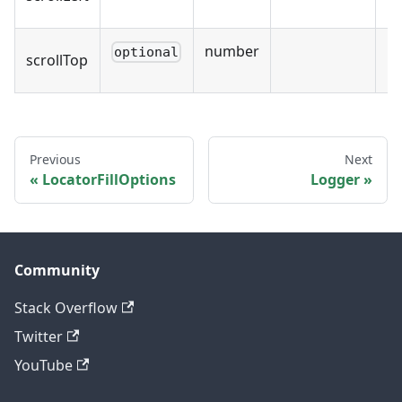
number
optional
scrollTop
Previous
Next
LocatorFillOptions
Logger
Community
Stack Overflow
Twitter
YouTube