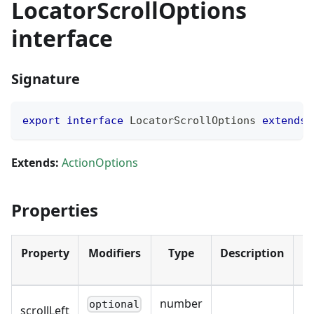
LocatorScrollOptions
interface
Signature
export
interface
LocatorScrollOptions
extends
Extends:
ActionOptions
Properties
Property
Modifiers
Type
Description
D
number
optional
scrollLeft