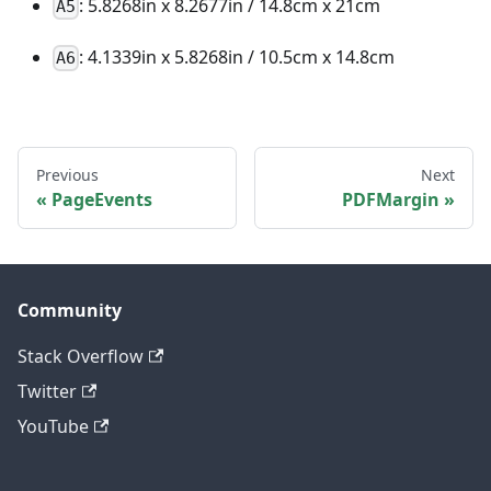
: 5.8268in x 8.2677in / 14.8cm x 21cm
A5
: 4.1339in x 5.8268in / 10.5cm x 14.8cm
A6
Previous
Next
PageEvents
PDFMargin
Community
Stack Overflow
Twitter
YouTube