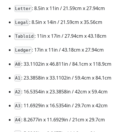
: 8.5in x 11in / 21.59cm x 27.94cm
Letter
: 8.5in x 14in / 21.59cm x 35.56cm
Legal
: 11in x 17in / 27.94cm x 43.18cm
Tabloid
: 17in x 11in / 43.18cm x 27.94cm
Ledger
: 33.1102in x 46.811in / 84.1cm x 118.9cm
A0
: 23.3858in x 33.1102in / 59.4cm x 84.1cm
A1
: 16.5354in x 23.3858in / 42cm x 59.4cm
A2
: 11.6929in x 16.5354in / 29.7cm x 42cm
A3
: 8.2677in x 11.6929in / 21cm x 29.7cm
A4