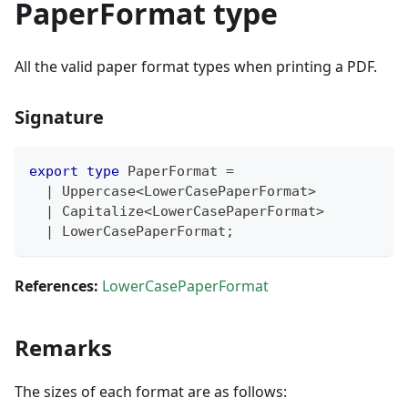
PaperFormat type
All the valid paper format types when printing a PDF.
Signature
export
type
PaperFormat
=
|
 Uppercase
<
LowerCasePaperFormat
>
|
 Capitalize
<
LowerCasePaperFormat
>
|
 LowerCasePaperFormat
;
References:
LowerCasePaperFormat
Remarks
The sizes of each format are as follows: