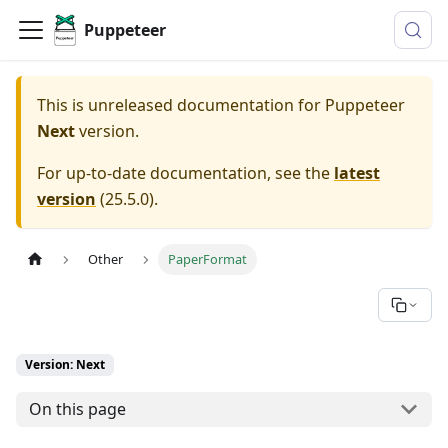
Puppeteer
This is unreleased documentation for
Puppeteer
Next
version.
For up-to-date documentation, see the
latest
version
(
25.5.0
).
Other
PaperFormat
Version: Next
On this page