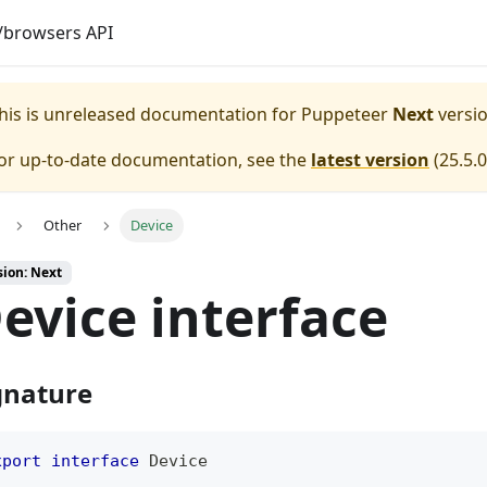
browsers API
his is unreleased documentation for
Puppeteer
Next
versio
or up-to-date documentation, see the
latest version
(
25.5.0
Other
Device
sion: Next
evice interface
gnature
xport
interface
Device