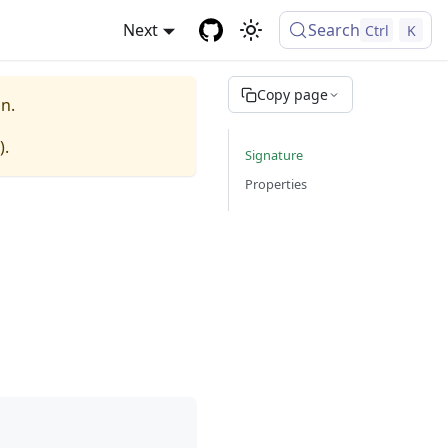
Next
Search
Ctrl
K
Copy page
n.
).
Signature
Properties