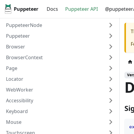
Puppeteer
Docs
Puppeteer API
@puppeteer/
PuppeteerNode
T
Puppeteer
F
Browser
BrowserContext
Page
Ver
Locator
D
WebWorker
Accessibility
Si
Keyboard
Mouse
e
Touchscreen