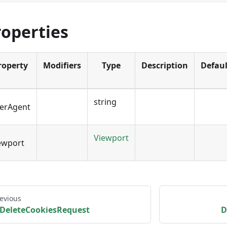
roperties
roperty
Modifiers
Type
Description
Defaul
string
erAgent
Viewport
ewport
evious
DeleteCookiesRequest
D