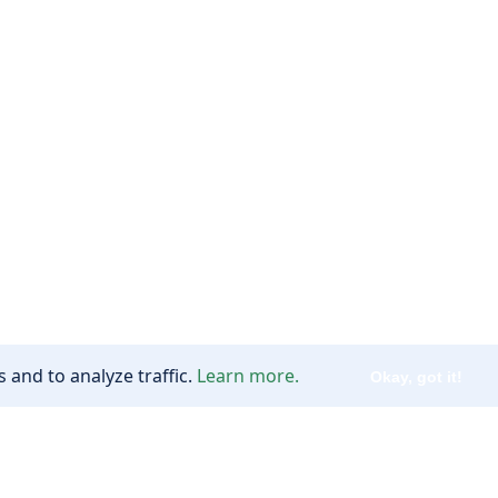
 and to analyze traffic.
Learn more.
Okay, got it!