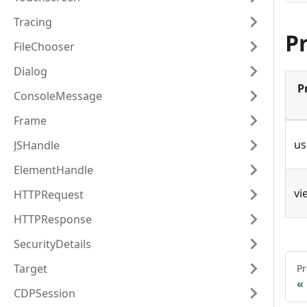
Tracing
P
FileChooser
Dialog
P
ConsoleMessage
Frame
us
JSHandle
ElementHandle
vi
HTTPRequest
HTTPResponse
SecurityDetails
Target
Pr
CDPSession