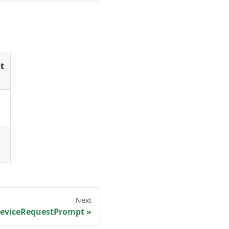
t
Next
eviceRequestPrompt