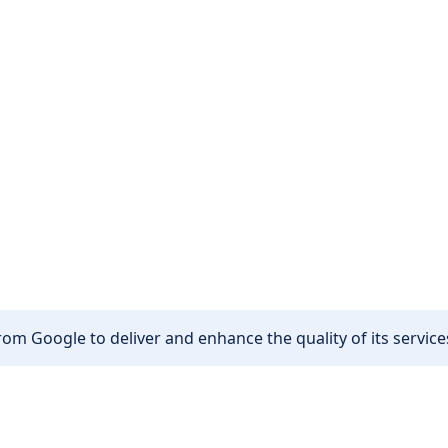
om Google to deliver and enhance the quality of its services
Other