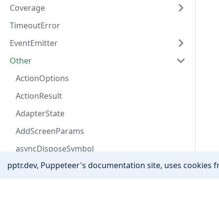
Coverage
TimeoutError
EventEmitter
Other
ActionOptions
ActionResult
AdapterState
AddScreenParams
asyncDisposeSymbol
pptr.dev, Puppeteer's documentation site, uses cookies fr
AutofillAddressField
AutofillData
Community
Awaitable