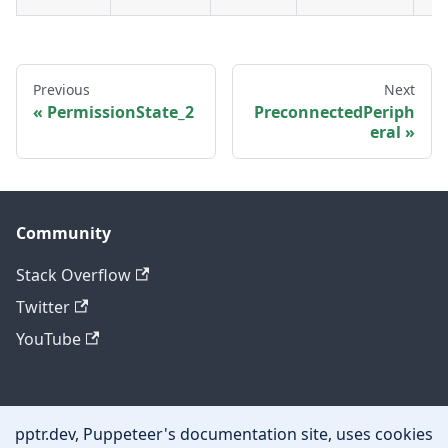
Previous
Next
PermissionState_2
PreconnectedPeriph
eral
Community
Stack Overflow
Twitter
YouTube
Other
pptr.dev, Puppeteer's documentation site, uses cookies