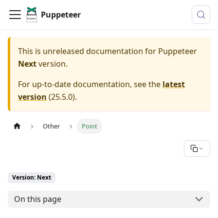
Puppeteer
This is unreleased documentation for
Puppeteer
Next
version.
For up-to-date documentation, see the
latest
version
(
25.5.0
).
Other
Point
Version: Next
On this page