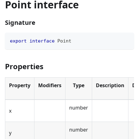
Point interface
Signature
export
interface
Point
Properties
Property
Modifiers
Type
Description
De
number
x
number
y