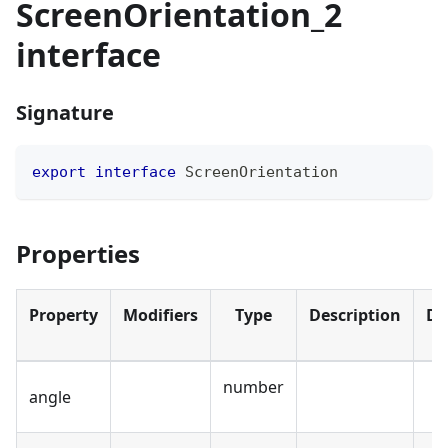
ScreenOrientation_2
interface
Signature
export
interface
ScreenOrientation
Properties
Property
Modifiers
Type
Description
De
number
angle