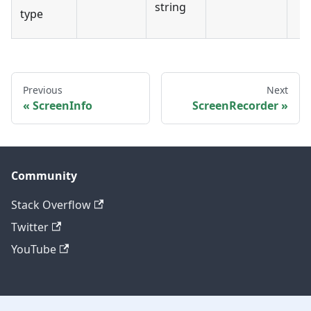
string
type
Previous
Next
ScreenInfo
ScreenRecorder
Community
Stack Overflow
Twitter
YouTube
Other