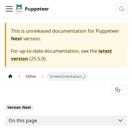
Puppeteer
This is unreleased documentation for
Puppeteer
Next
version.
For up-to-date documentation, see the
latest
version
(
25.5.0
).
Other
ScreenOrientation_2
Version: Next
On this page