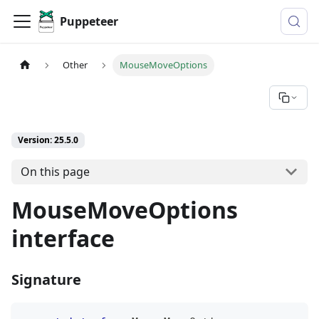
Puppeteer
Other
MouseMoveOptions
Version: 25.5.0
On this page
MouseMoveOptions
interface
Signature