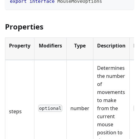
export
interface
MouseMoveOptions
Properties
Property
Modifiers
Type
Description
De
Determines
the number
of
movements
to make
number
from the
optional
1
steps
current
mouse
position to