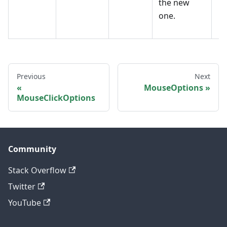
the new
one.
Previous
Next
MouseOptions
MouseClickOptions
Community
Stack Overflow
Twitter
YouTube