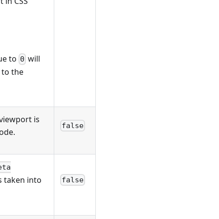
t in CSS
lue to
will
0
 to the
 viewport is
false
ode.
eta
s taken into
false