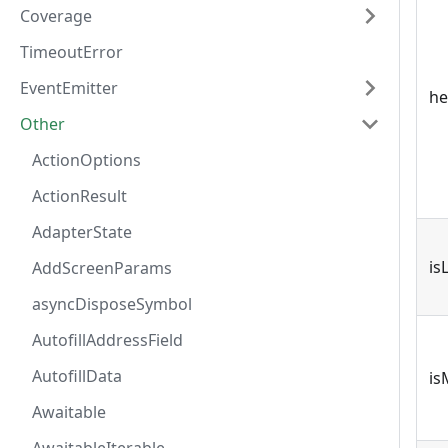
Coverage
TimeoutError
EventEmitter
he
Other
ActionOptions
ActionResult
AdapterState
is
AddScreenParams
asyncDisposeSymbol
AutofillAddressField
AutofillData
is
Awaitable