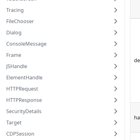
Tracing
FileChooser
Dialog
ConsoleMessage
Frame
de
JSHandle
ElementHandle
HTTPRequest
HTTPResponse
SecurityDetails
ha
Target
CDPSession