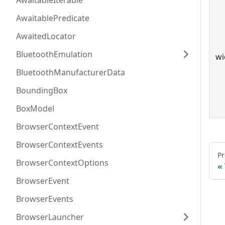
AwaitableIterable
AwaitablePredicate
AwaitedLocator
BluetoothEmulation
wi
BluetoothManufacturerData
BoundingBox
BoxModel
BrowserContextEvent
BrowserContextEvents
Pr
BrowserContextOptions
BrowserEvent
BrowserEvents
BrowserLauncher