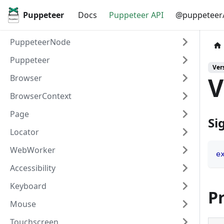
Puppeteer
Docs
Puppeteer API
@puppeteer/
PuppeteerNode
Puppeteer
Vers
V
Browser
BrowserContext
Page
Si
Locator
WebWorker
e
Accessibility
Keyboard
P
Mouse
Touchscreen