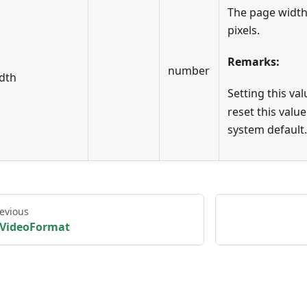
The page width
pixels.
Remarks:
number
dth
Setting this va
reset this value
system default.
evious
VideoFormat