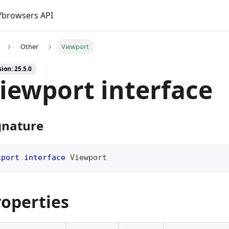
browsers API
Other
Viewport
ion: 25.5.0
iewport interface
gnature
xport
interface
Viewport
roperties