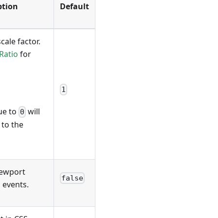
ption
Default
cale factor.
Ratio
for
1
lue to
will
0
 to the
viewport
false
 events.