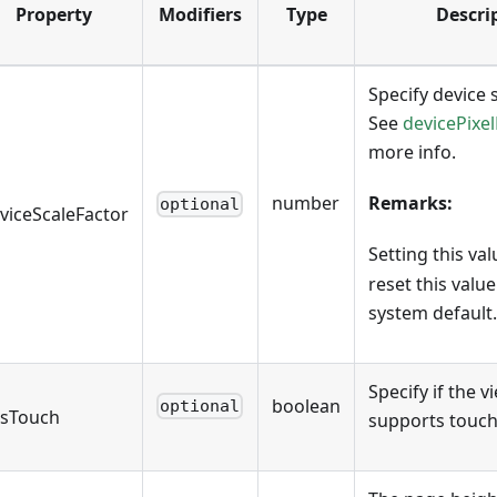
Property
Modifiers
Type
Descri
Specify device s
See
devicePixel
more info.
number
Remarks:
optional
viceScaleFactor
Setting this va
reset this value
system default.
Specify if the 
boolean
optional
sTouch
supports touch