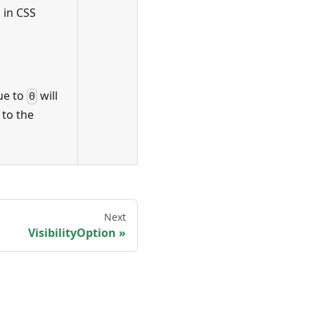
 in CSS
lue to
will
0
 to the
Next
VisibilityOption