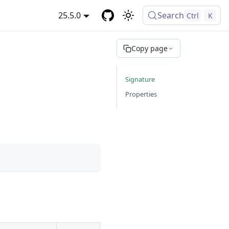
25.5.0
Search
Ctrl
K
Copy page
Signature
Properties