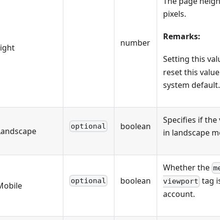
The page heigh
pixels.
Remarks:
number
ight
Setting this va
reset this value
system default.
Specifies if the
boolean
optional
Landscape
in landscape m
Whether the
m
boolean
tag i
optional
viewport
Mobile
account.