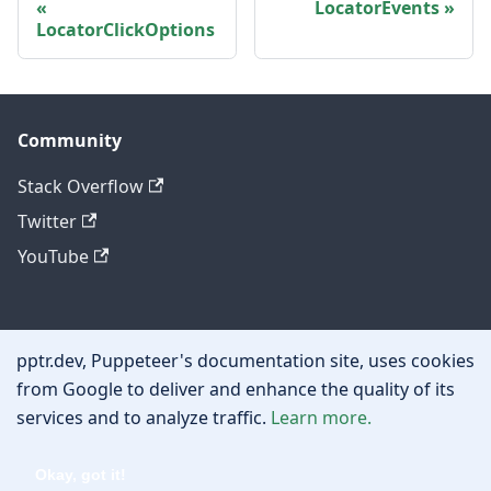
LocatorEvents
LocatorClickOptions
Community
Stack Overflow
Twitter
YouTube
Other
pptr.dev, Puppeteer's documentation site, uses cookies
Privacy policy
from Google to deliver and enhance the quality of its
services and to analyze traffic.
Learn more.
Cookie policy
Okay, got it!