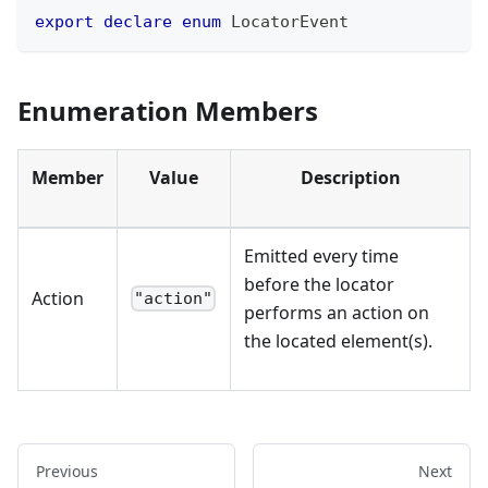
export
declare
enum
 LocatorEvent
Enumeration Members
Member
Value
Description
Emitted every time
before the locator
Action
"action"
performs an action on
the located element(s).
Previous
Next