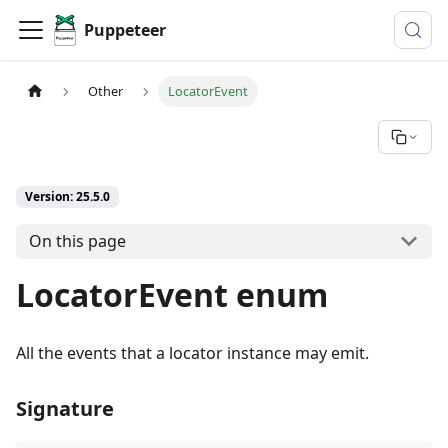
Puppeteer
Other
LocatorEvent
Version: 25.5.0
On this page
LocatorEvent enum
All the events that a locator instance may emit.
Signature