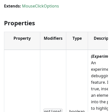
Extends:
MouseClickOptions
Properties
Property
Modifiers
Type
Descript
(Experimen
An
experiment
debugging
feature. If
true, inser
an elemen
into the p
to highligh
boolean
optional