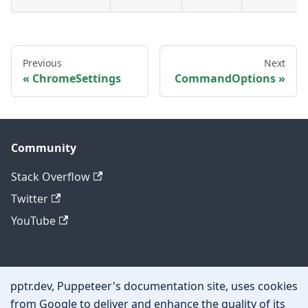
Previous
Next
ChromeSettings
CommandOptions
Community
Stack Overflow
Twitter
YouTube
Other
pptr.dev, Puppeteer's documentation site, uses cookies
Privacy policy
from Google to deliver and enhance the quality of its