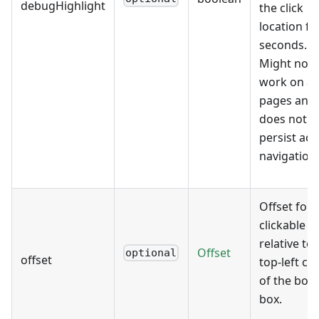
debugHighlight
the click
location fo
seconds.
Might not
work on all
pages and
does not
persist acr
navigation
Offset for 
clickable p
relative to 
Offset
optional
offset
top-left co
of the bor
box.