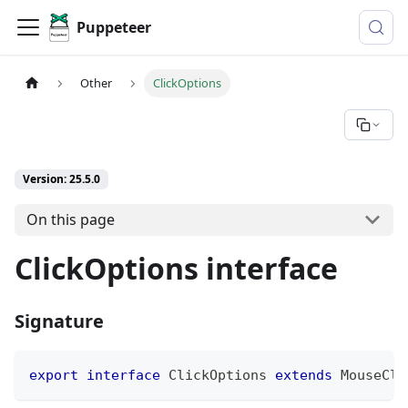
Puppeteer
Other
ClickOptions
Version: 25.5.0
On this page
ClickOptions interface
Signature
export
interface
ClickOptions
extends
MouseCli