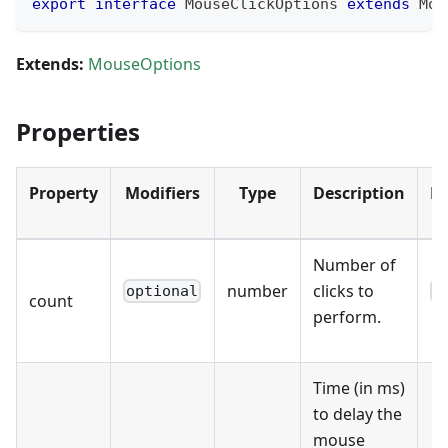
export
interface
MouseClickOptions
extends
Mou
Extends:
MouseOptions
Properties
Property
Modifiers
Type
Description
De
Number of
number
clicks to
optional
1
count
perform.
Time (in ms)
to delay the
mouse