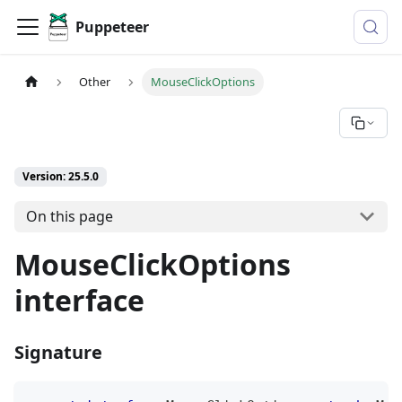
Puppeteer
Other
MouseClickOptions
Version: 25.5.0
On this page
MouseClickOptions
interface
Signature