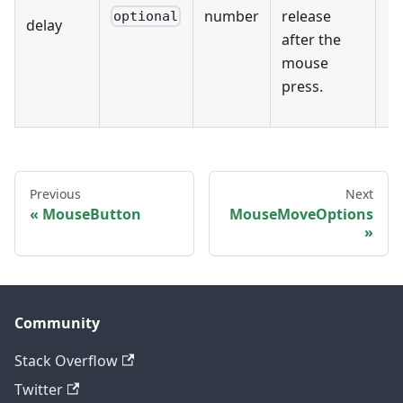
number
release
optional
delay
after the
mouse
press.
Previous
Next
MouseButton
MouseMoveOptions
Community
Stack Overflow
Twitter