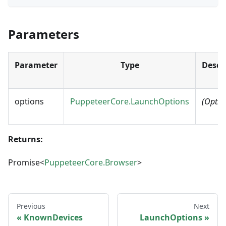
Parameters
Parameter
Type
Descr
options
PuppeteerCore.LaunchOptions
(Optio
Returns:
Promise<
PuppeteerCore.Browser
>
Previous
Next
KnownDevices
LaunchOptions