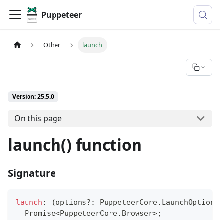
Puppeteer
Other
launch
Version: 25.5.0
On this page
launch() function
Signature
launch
:
(
options
?
:
 PuppeteerCore
.
LaunchOptions
Promise
<
PuppeteerCore
.
Browser
>
;