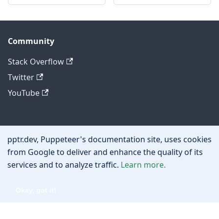
Community
Stack Overflow
Twitter
YouTube
Other
pptr.dev, Puppeteer's documentation site, uses cookies
Privacy policy
from Google to deliver and enhance the quality of its
services and to analyze traffic.
Learn more.
Cookie policy
Okay, got it!
Copyright © 2026 Google, Inc.