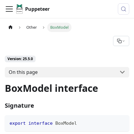
Puppeteer
Other
BoxModel
Version: 25.5.0
On this page
BoxModel interface
Signature
export
interface
BoxModel