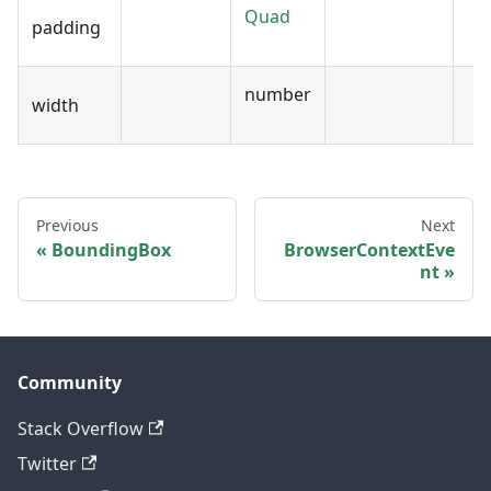
Quad
padding
number
width
Previous
Next
BoundingBox
BrowserContextEve
nt
Community
Stack Overflow
Twitter