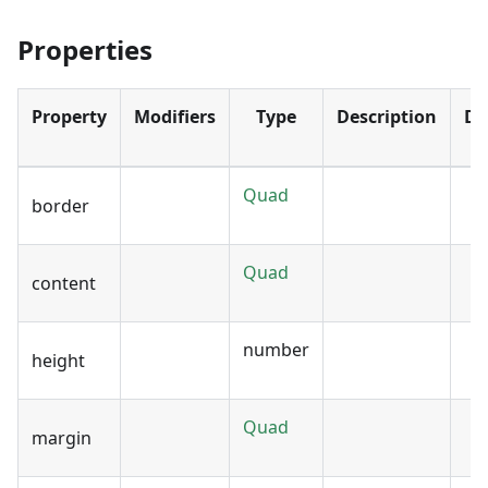
Properties
Property
Modifiers
Type
Description
De
Quad
border
Quad
content
number
height
Quad
margin