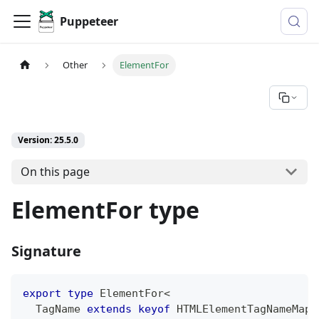
Puppeteer
Other
ElementFor
Version: 25.5.0
On this page
ElementFor type
Signature
export
type
ElementFor
<
  TagName 
extends
keyof
 HTMLElementTagNameMap 