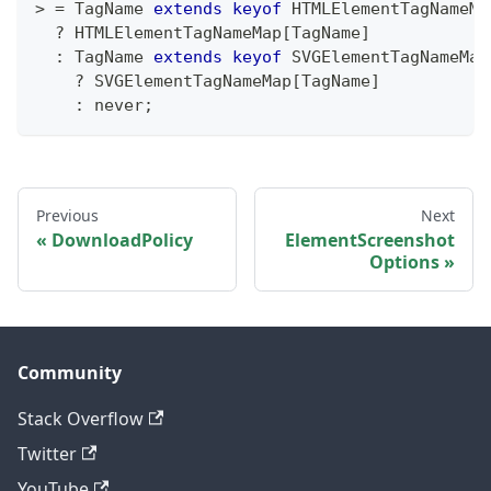
>
=
 TagName 
extends
keyof
 HTMLElementTagNameMa
?
 HTMLElementTagNameMap
[
TagName
]
:
 TagName 
extends
keyof
 SVGElementTagNameMap
?
 SVGElementTagNameMap
[
TagName
]
:
never
;
Previous
Next
DownloadPolicy
ElementScreenshot
Options
Community
Stack Overflow
Twitter
YouTube