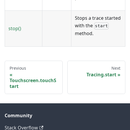
Stops a trace started
with the
start
stop()
method.
Previous
Next
Tracing.start
Touchscreen.touchS
tart
Community
Stack Overflow