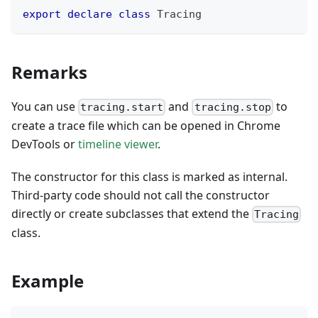
export
declare
class
Tracing
Remarks
You can use
and
to
tracing.start
tracing.stop
create a trace file which can be opened in Chrome
DevTools or
timeline viewer
.
The constructor for this class is marked as internal.
Third-party code should not call the constructor
directly or create subclasses that extend the
Tracing
class.
Example