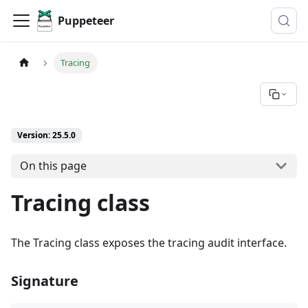
Puppeteer
Tracing
Version: 25.5.0
On this page
Tracing class
The Tracing class exposes the tracing audit interface.
Signature