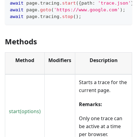
await
 page
.
tracing
.
start
(
{
path
:
'trace.json'
}
)
await
 page
.
goto
(
'https://www.google.com'
)
;
await
 page
.
tracing
.
stop
(
)
;
Methods
Method
Modifiers
Description
Starts a trace for the
current page.
Remarks:
start(options)
Only one trace can
be active at a time
per browser.