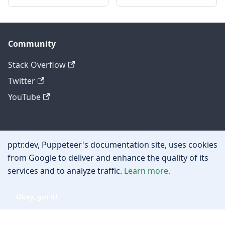
Community
Stack Overflow
Twitter
YouTube
Other
pptr.dev, Puppeteer's documentation site, uses cookies
Privacy policy
from Google to deliver and enhance the quality of its
services and to analyze traffic.
Learn more.
Cookie policy
Okay, got it!
Copyright © 2026 Google, Inc.