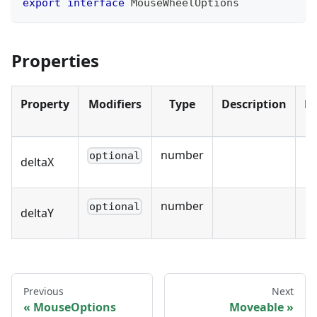
export
interface
MouseWheelOptions
Properties
Property
Modifiers
Type
Description
De
number
optional
deltaX
number
optional
deltaY
Previous
Next
MouseOptions
Moveable