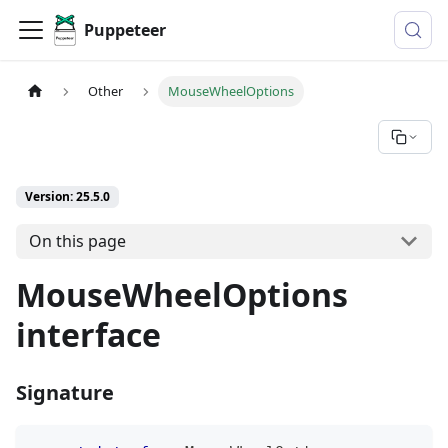
Puppeteer
Other
MouseWheelOptions
Version: 25.5.0
On this page
MouseWheelOptions
interface
Signature