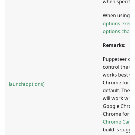
when specifie
When using w
options.execu
options.chann
Remarks:
Puppeteer can
control the C
works best wi
Chrome for T
launch(options)
default. There
will work with
Google Chrom
Chrome for Tes
Chrome Cana
build is sugg