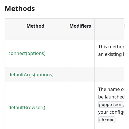
Methods
Method
Modifiers
De
This method a
connect(options)
an existing b
defaultArgs(options)
The name of t
be launched by
, 
puppeteer
defaultBrowser()
your configura
.
chrome