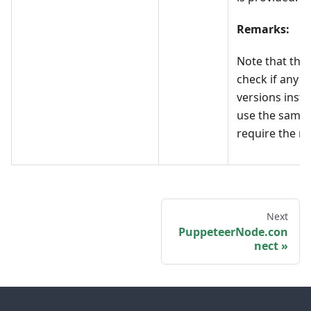
Remarks:
Note that the
check if any 
versions insta
use the same 
require the no
Next
PuppeteerNode.con
nect