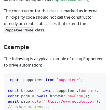
The constructor for this class is marked as internal.
Third-party code should not call the constructor
directly or create subclasses that extend the
class.
PuppeteerNode
Example
The following is a typical example of using Puppeteer
to drive automation:
import
 puppeteer 
from
'puppeteer'
;
const
 browser 
=
await
 puppeteer
.
launch
(
)
;
const
 page 
=
await
 browser
.
newPage
(
)
;
await
 page
.
goto
(
'https://www.google.com'
)
;
// other actions...