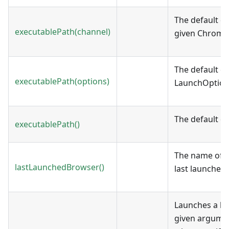
The default ex
executablePath(channel)
given Chrome
The default e
executablePath(options)
LaunchOption
The default e
executablePath()
The name of t
lastLaunchedBrowser()
last launched.
Launches a br
given argume