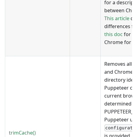
for a descript
between Chr
This article
de
differences fo
this doc
for th
Chrome for Te
Removes all n
and Chrome bi
directory iden
Puppeteer con
current brows
determined by
PUPPETEER_R
Puppeteer un
configurati
trimCache()
is provided.