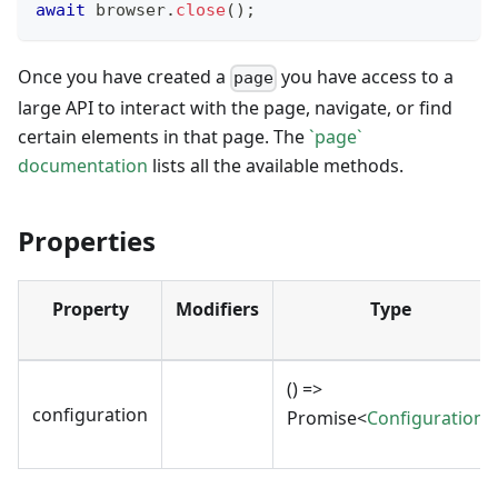
await
 browser
.
close
(
)
;
Once you have created a
you have access to a
page
large API to interact with the page, navigate, or find
certain elements in that page. The
`page`
documentation
lists all the available methods.
Properties
Property
Modifiers
Type
() =>
configuration
Promise<
Configuration
>