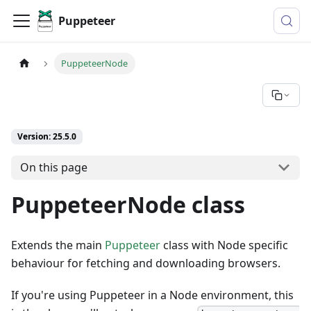
Puppeteer
PuppeteerNode
Version: 25.5.0
On this page
PuppeteerNode class
Extends the main
Puppeteer
class with Node specific
behaviour for fetching and downloading browsers.
If you're using Puppeteer in a Node environment, this