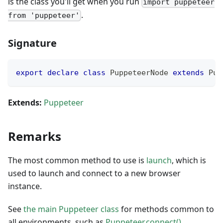
is the class you'll get when you run
import puppeteer
.
from 'puppeteer'
Signature
export
declare
class
PuppeteerNode
extends
Pup
Extends:
Puppeteer
Remarks
The most common method to use is
launch
, which is
used to launch and connect to a new browser
instance.
See
the main Puppeteer class
for methods common to
all environments, such as
Puppeteer.connect()
.