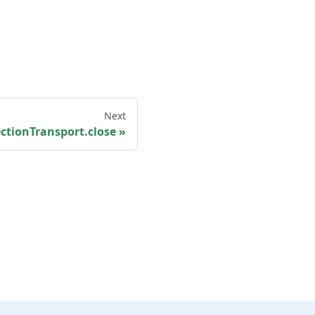
Next
ctionTransport.close