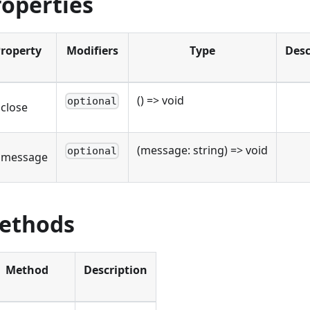
roperties
roperty
Modifiers
Type
Desc
() => void
optional
close
(message: string) => void
optional
nmessage
ethods
Method
Description