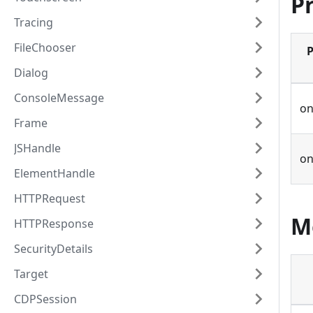
P
Tracing
FileChooser
P
Dialog
ConsoleMessage
on
Frame
JSHandle
o
ElementHandle
HTTPRequest
M
HTTPResponse
SecurityDetails
Target
CDPSession