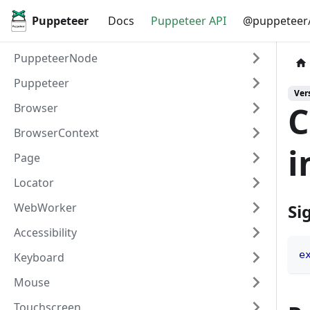
Puppeteer
Docs
Puppeteer API
@puppeteer/
PuppeteerNode
Puppeteer
Vers
C
Browser
BrowserContext
i
Page
Locator
WebWorker
Si
Accessibility
e
Keyboard
Mouse
Touchscreen