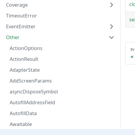
cl
Coverage
TimeoutError
se
EventEmitter
Other
ActionOptions
Pr
ActionResult
AdapterState
AddScreenParams
asyncDisposeSymbol
AutofillAddressField
AutofillData
Awaitable