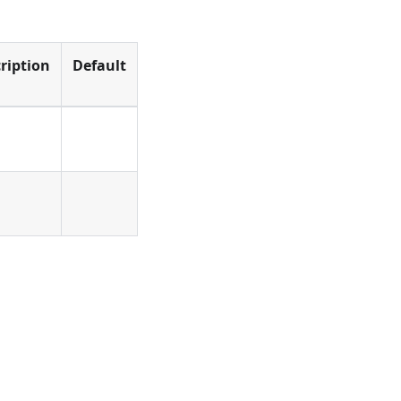
ription
Default