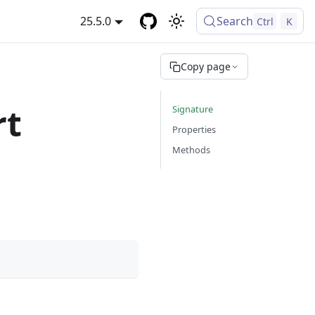
25.5.0
Search
Ctrl
K
Copy page
rt
Signature
Properties
Methods