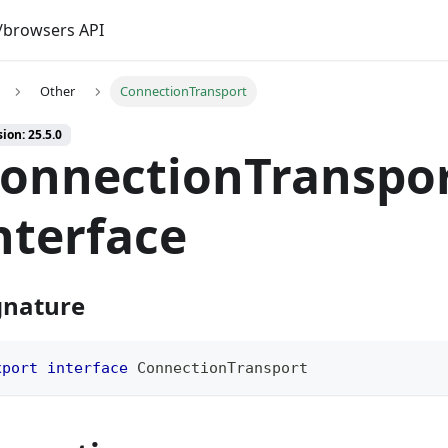
browsers API
Other
ConnectionTransport
ion: 25.5.0
onnectionTranspo
nterface
gnature
xport
interface
ConnectionTransport