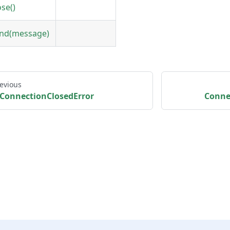
ose()
nd(message)
evious
ConnectionClosedError
Conne