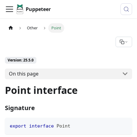
Puppeteer
Other
Point
Version: 25.5.0
On this page
Point interface
Signature
export
interface
Point