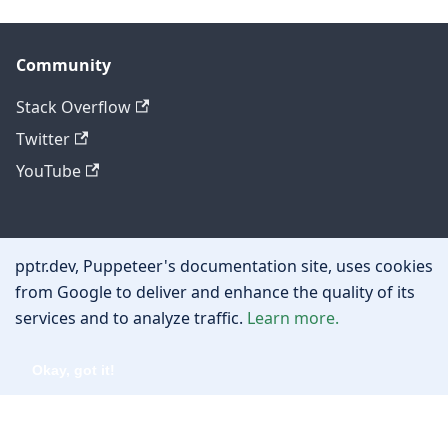
Community
Stack Overflow
Twitter
YouTube
Other
pptr.dev, Puppeteer's documentation site, uses cookies
Privacy policy
from Google to deliver and enhance the quality of its
services and to analyze traffic.
Learn more.
Cookie policy
Okay, got it!
Copyright © 2026 Google, Inc.