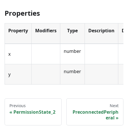
Properties
Property
Modifiers
Type
Description
De
number
x
number
y
Previous
Next
PermissionState_2
PreconnectedPeriph
eral