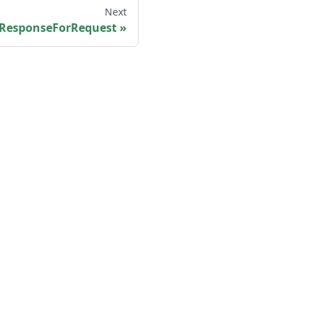
Next
ResponseForRequest