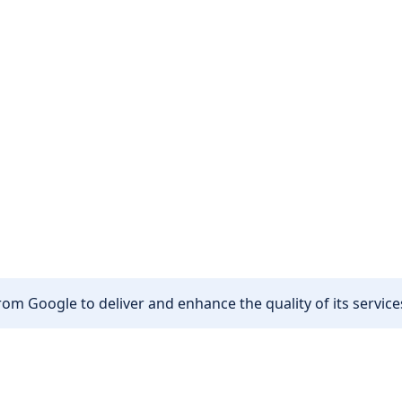
om Google to deliver and enhance the quality of its services
Other