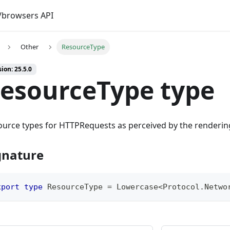
browsers API
Other
ResourceType
ion: 25.5.0
esourceType type
urce types for HTTPRequests as perceived by the renderin
gnature
xport
type
ResourceType
=
 Lowercase
<
Protocol
.
Netwo