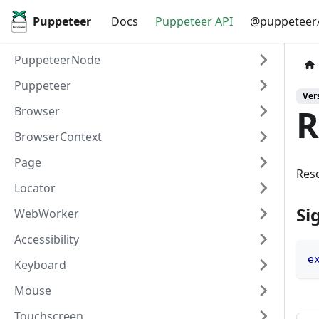
Puppeteer
Docs
Puppeteer API
@puppeteer/
PuppeteerNode
Puppeteer
Vers
R
Browser
BrowserContext
Page
Reso
Locator
Si
WebWorker
Accessibility
e
Keyboard
Mouse
Touchscreen