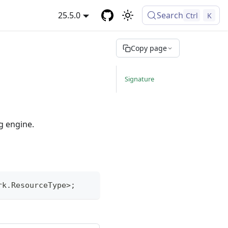
25.5.0
Search
Ctrl
K
Copy page
Signature
g engine.
rk
.
ResourceType
>
;