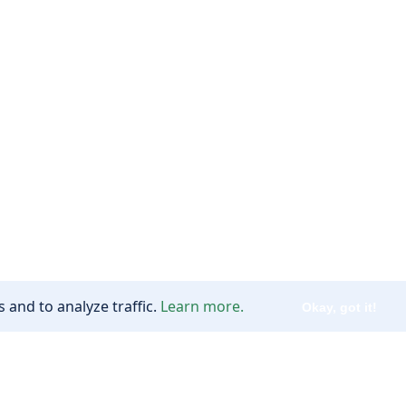
 and to analyze traffic.
Learn more.
Okay, got it!