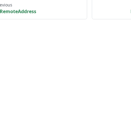
evious
RemoteAddress