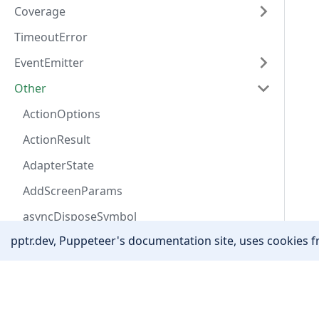
Coverage
TimeoutError
EventEmitter
Other
ActionOptions
ActionResult
AdapterState
AddScreenParams
asyncDisposeSymbol
pptr.dev, Puppeteer's documentation site, uses cookies fr
AutofillAddressField
AutofillData
Community
Awaitable