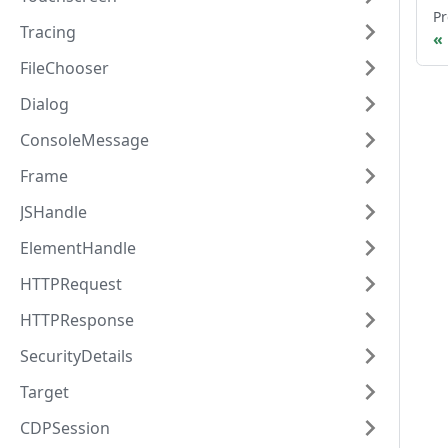
Pr
Tracing
FileChooser
Dialog
ConsoleMessage
Frame
JSHandle
ElementHandle
HTTPRequest
HTTPResponse
SecurityDetails
Target
CDPSession