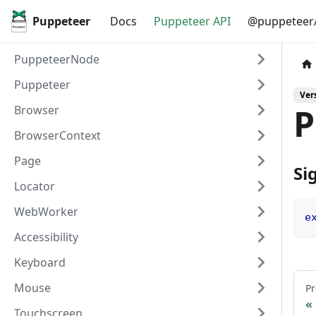
Puppeteer
Docs
Puppeteer API
@puppeteer/
PuppeteerNode
Puppeteer
Vers
P
Browser
BrowserContext
Page
Si
Locator
WebWorker
e
Accessibility
Keyboard
Mouse
Pr
Touchscreen