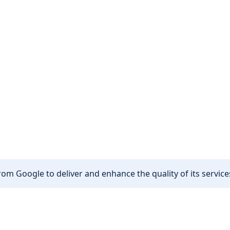
om Google to deliver and enhance the quality of its services
Other