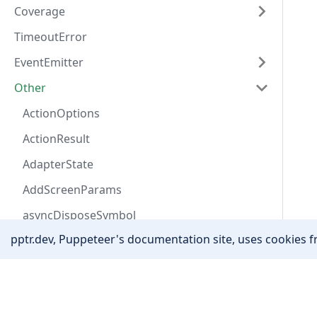
Coverage
TimeoutError
EventEmitter
Other
ActionOptions
ActionResult
AdapterState
AddScreenParams
asyncDisposeSymbol
pptr.dev, Puppeteer's documentation site, uses cookies fr
AutofillAddressField
AutofillData
Community
Awaitable