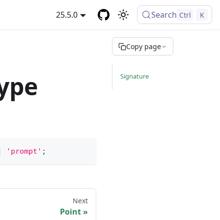
25.5.0
Search
Ctrl
K
Copy page
type
Signature
|
'prompt'
;
Next
Point