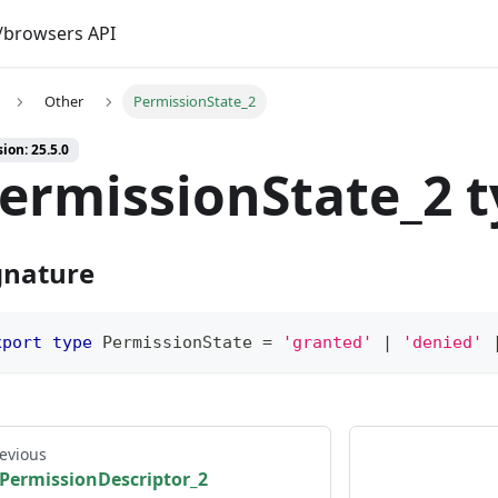
browsers API
Other
PermissionState_2
ion: 25.5.0
ermissionState_2 
gnature
xport
type
PermissionState
=
'granted'
|
'denied'
evious
PermissionDescriptor_2