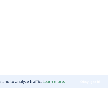
 and to analyze traffic.
Learn more.
Okay, got it!