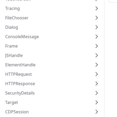
Tracing
FileChooser
Dialog
ConsoleMessage
Frame
JSHandle
ElementHandle
HTTPRequest
HTTPResponse
SecurityDetails
Target
CDPSession