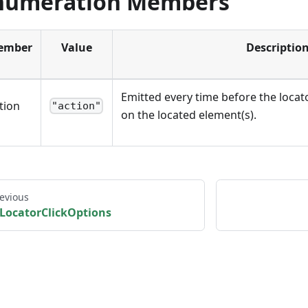
numeration Members
ember
Value
Descriptio
Emitted every time before the locat
tion
"action"
on the located element(s).
evious
LocatorClickOptions