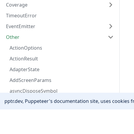
Coverage
TimeoutError
EventEmitter
Other
ActionOptions
ActionResult
AdapterState
AddScreenParams
asyncDisposeSymbol
pptr.dev, Puppeteer's documentation site, uses cookies fr
AutofillAddressField
AutofillData
Community
Awaitable