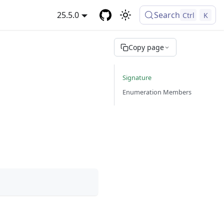
25.5.0
Search
Ctrl
K
Copy page
Signature
Enumeration Members