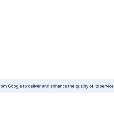
om Google to deliver and enhance the quality of its services
Other