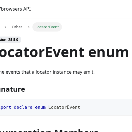
browsers API
Other
LocatorEvent
ion: 25.5.0
ocatorEvent enum
the events that a locator instance may emit.
gnature
xport
declare
enum
 LocatorEvent