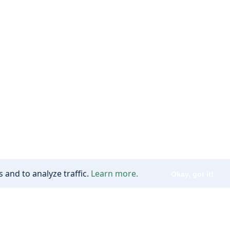
 and to analyze traffic.
Learn more.
Okay, got it!