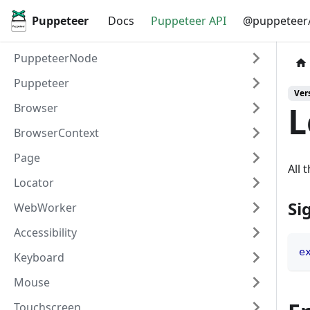
Puppeteer
Docs
Puppeteer API
@puppeteer/
PuppeteerNode
Puppeteer
Vers
L
Browser
BrowserContext
Page
All 
Locator
Si
WebWorker
Accessibility
e
Keyboard
Mouse
Touchscreen