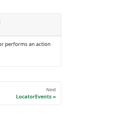
n
or performs an action
Next
LocatorEvents