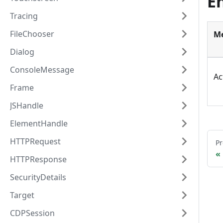
E
Tracing
FileChooser
M
Dialog
ConsoleMessage
Ac
Frame
JSHandle
ElementHandle
HTTPRequest
Pr
HTTPResponse
SecurityDetails
Target
CDPSession