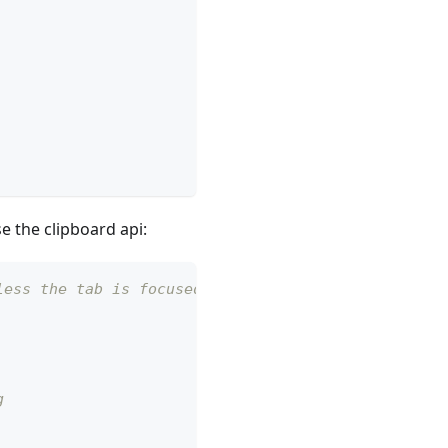
e the clipboard api:
less the tab is focused.
g