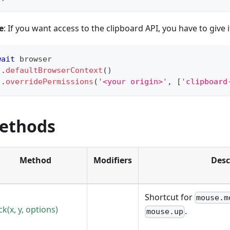
e
: If you want access to the clipboard API, you have to give 
wait
 browser
.
defaultBrowserContext
(
)
.
overridePermissions
(
'<your origin>'
,
[
'clipboard
ethods
Method
Modifiers
Desc
Shortcut for
mouse.m
ick(x, y, options)
.
mouse.up