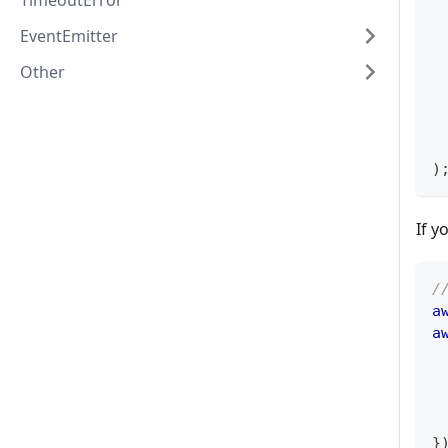
TimeoutError
 
EventEmitter
 
 
Other
 
 
 
)
If y
/
a
a
 
}