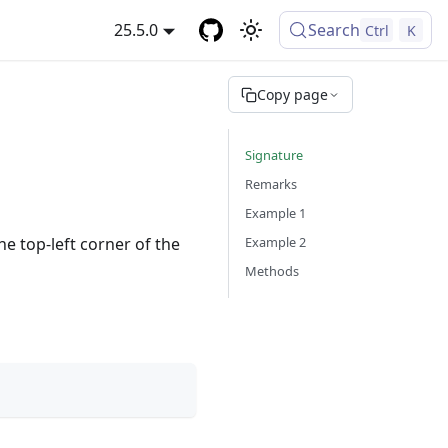
25.5.0
Search
Ctrl
K
Copy page
Signature
Remarks
Example 1
Example 2
e top-left corner of the
Methods