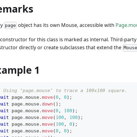
emarks
ry
object has its own Mouse, accessible with
Page.mo
page
constructor for this class is marked as internal. Third-party
tructor directly or create subclasses that extend the
Mous
xample 1
/ Using ‘page.mouse’ to trace a 100x100 square.
wait
 page
.
mouse
.
move
(
0
,
0
)
;
wait
 page
.
mouse
.
down
(
)
;
wait
 page
.
mouse
.
move
(
0
,
100
)
;
wait
 page
.
mouse
.
move
(
100
,
100
)
;
wait
 page
.
mouse
.
move
(
100
,
0
)
;
wait
 page
.
mouse
.
move
(
0
,
0
)
;