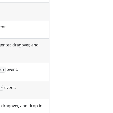
ent.
enter, dragover, and
event.
ter
event.
er
 dragover, and drop in