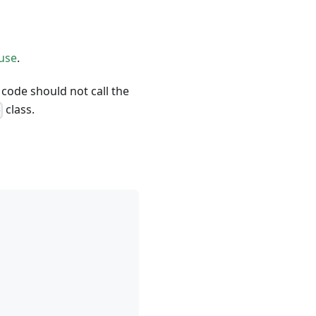
use
.
 code should not call the
class.
e