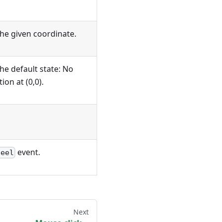
he given coordinate.
he default state: No
ion at (0,0).
event.
heel
Next