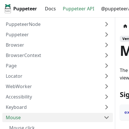
Puppeteer
Docs
Puppeteer API
@puppeteer/
PuppeteerNode
Puppeteer
Vers
M
Browser
BrowserContext
Page
The 
Locator
view
WebWorker
Si
Accessibility
Keyboard
e
Mouse
Mouse.click