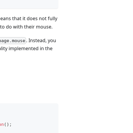
eans that it does not fully
 to do with their mouse.
. Instead, you
page.mouse
lity implemented in the
on
(
)
;