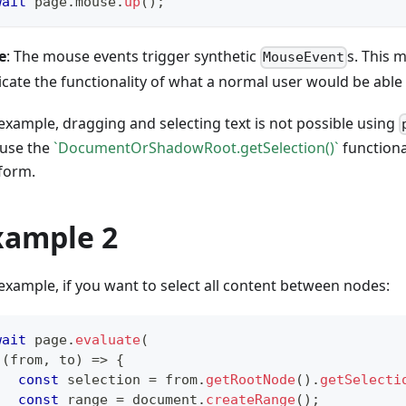
wait
 page
.
mouse
.
up
(
)
;
e
: The mouse events trigger synthetic
s. This m
MouseEvent
icate the functionality of what a normal user would be able
example, dragging and selecting text is not possible using
 use the
`DocumentOrShadowRoot.getSelection()`
functiona
form.
xample 2
example, if you want to select all content between nodes:
wait
 page
.
evaluate
(
(
from
,
 to
)
=>
{
const
 selection 
=
 from
.
getRootNode
(
)
.
getSelecti
const
 range 
=
 document
.
createRange
(
)
;