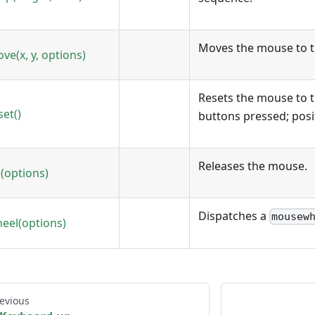
Moves the mouse to t
ve(x, y, options)
Resets the mouse to t
set()
buttons pressed; posit
Releases the mouse.
(options)
Dispatches a
mousew
eel(options)
evious