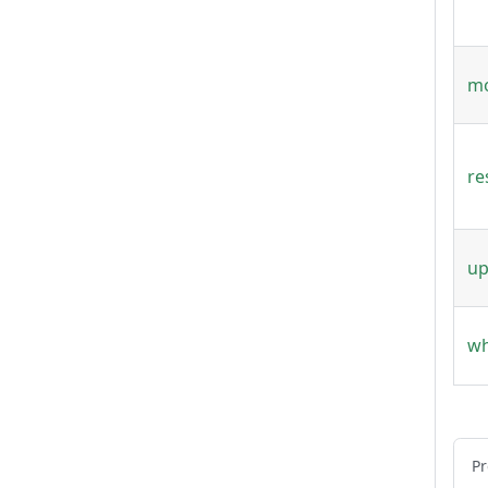
mo
re
up
wh
Pr