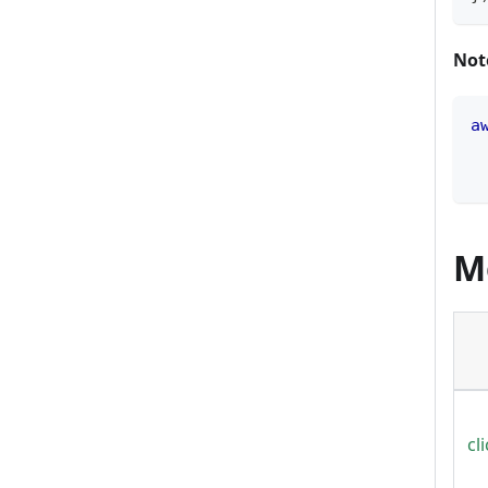
Not
a
M
cl