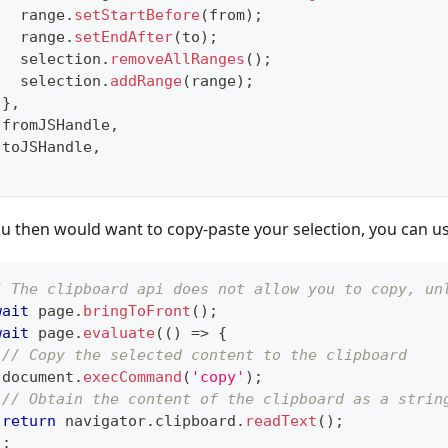
   range
.
setStartBefore
(
from
)
;
   range
.
setEndAfter
(
to
)
;
   selection
.
removeAllRanges
(
)
;
   selection
.
addRange
(
range
)
;
}
,
 fromJSHandle
,
 toJSHandle
,
;
ou then would want to copy-paste your selection, you can us
/ The clipboard api does not allow you to copy, un
wait
 page
.
bringToFront
(
)
;
wait
 page
.
evaluate
(
(
)
=>
{
// Copy the selected content to the clipboard
 document
.
execCommand
(
'copy'
)
;
// Obtain the content of the clipboard as a strin
return
 navigator
.
clipboard
.
readText
(
)
;
)
;