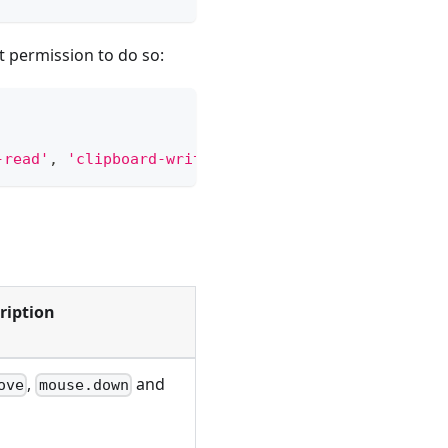
it permission to do so:
-read'
,
'clipboard-write'
]
)
;
ription
,
and
ove
mouse.down