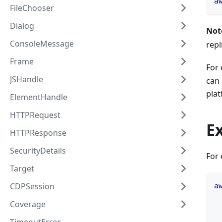
a
FileChooser
Dialog
Not
ConsoleMessage
repl
Frame
For 
JSHandle
can
plat
ElementHandle
HTTPRequest
E
HTTPResponse
SecurityDetails
For 
Target
CDPSession
a
Coverage