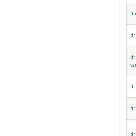
do
dr
dr
ta
dr
dr
dr