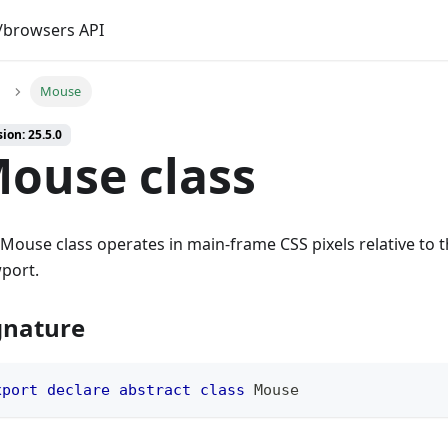
browsers API
Mouse
ion: 25.5.0
ouse class
Mouse class operates in main-frame CSS pixels relative to th
port.
gnature
xport
declare
abstract
class
Mouse