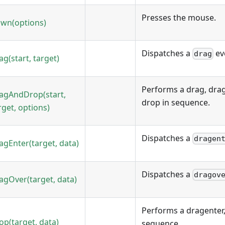
Presses the mouse.
wn(options)
Dispatches a
ev
drag
ag(start, target)
Performs a drag, drag
agAndDrop(start,
drop in sequence.
rget, options)
Dispatches a
dragen
agEnter(target, data)
Dispatches a
dragov
agOver(target, data)
Performs a dragenter,
op(target, data)
sequence.