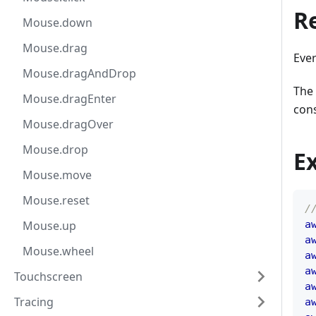
R
Mouse.down
Mouse.drag
Eve
Mouse.dragAndDrop
The 
Mouse.dragEnter
cons
Mouse.dragOver
Mouse.drop
E
Mouse.move
Mouse.reset
/
Mouse.up
a
a
Mouse.wheel
a
a
Touchscreen
a
Tracing
a