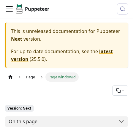
Puppeteer
This is unreleased documentation for
Puppeteer
Next
version.
For up-to-date documentation, see the
latest
version
(
25.5.0
).
Page
Page.windowId
Version: Next
On this page