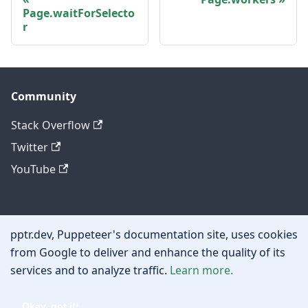
Page.waitForSelecto
r
Community
Stack Overflow
Twitter
YouTube
Other
pptr.dev, Puppeteer's documentation site, uses cookies
Privacy policy
from Google to deliver and enhance the quality of its
services and to analyze traffic.
Learn more.
Cookie policy
Okay, got it!