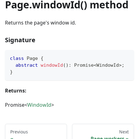
Page.windowId() method
Returns the page's window id.
Signature
class
Page
{
abstract
windowId
(
)
:
Promise
<
WindowId
>
;
}
Returns:
Promise<
WindowId
>
Previous
Next
Page.workers