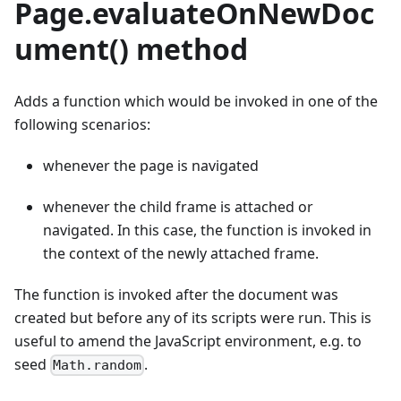
Page.evaluateOnNewDoc
ument() method
Adds a function which would be invoked in one of the
following scenarios:
whenever the page is navigated
whenever the child frame is attached or
navigated. In this case, the function is invoked in
the context of the newly attached frame.
The function is invoked after the document was
created but before any of its scripts were run. This is
useful to amend the JavaScript environment, e.g. to
seed
.
Math.random