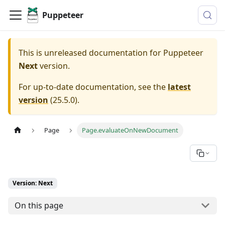
Puppeteer
This is unreleased documentation for
Puppeteer
Next
version.
For up-to-date documentation, see the
latest
version
(
25.5.0
).
Page
Page.evaluateOnNewDocument
Version: Next
On this page