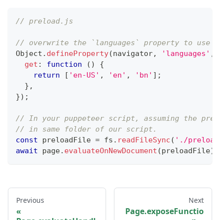
// preload.js
// overwrite the `languages` property to use a
Object
.
defineProperty
(
navigator
,
'languages'
,
get
:
function
(
)
{
return
[
'en-US'
,
'en'
,
'bn'
]
;
}
,
}
)
;
// In your puppeteer script, assuming the prel
// in same folder of our script.
const
 preloadFile 
=
 fs
.
readFileSync
(
'./preload
await
 page
.
evaluateOnNewDocument
(
preloadFile
)
;
Previous
Next
Page.exposeFunctio