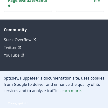
Page.evaluateHandl
n
e
Community
Stack Overflow
Twitter
YouTube
Other
pptr.dev, Puppeteer's documentation site, uses cookies
Privacy policy
from Google to deliver and enhance the quality of its
services and to analyze traffic.
Learn more.
Cookie policy
Okay, got it!