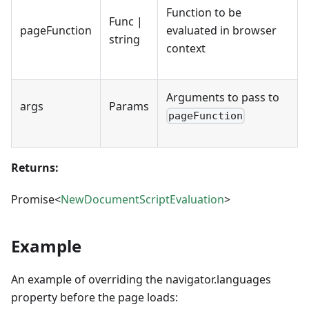
Function to be
Func |
pageFunction
evaluated in browser
string
context
Arguments to pass to
args
Params
pageFunction
Returns:
Promise<
NewDocumentScriptEvaluation
>
Example
An example of overriding the navigator.languages
property before the page loads: