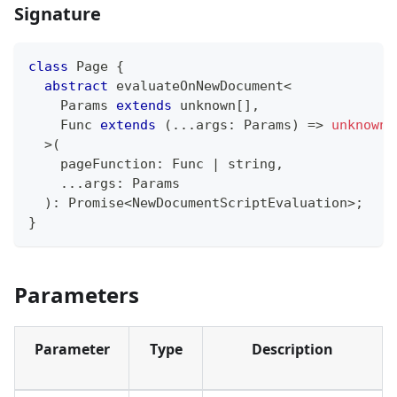
Signature
class
Page
{
abstract
 evaluateOnNewDocument
<
    Params 
extends
unknown
[
]
,
    Func 
extends
(
...
args
:
 Params
)
=>
unknown
>
(
    pageFunction
:
 Func 
|
string
,
...
args
:
 Params
)
:
Promise
<
NewDocumentScriptEvaluation
>
;
}
Parameters
Parameter
Type
Description