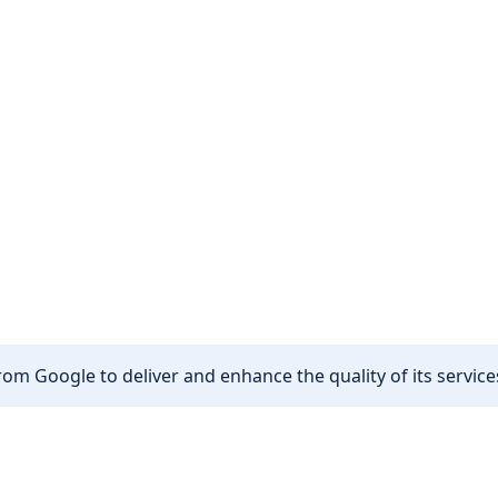
om Google to deliver and enhance the quality of its services
Other