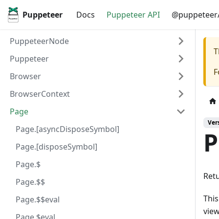
Puppeteer
Docs
Puppeteer API
@puppeteer/
PuppeteerNode
T
Puppeteer
F
Browser
BrowserContext
Page
Ver
Page.[asyncDisposeSymbol]
P
Page.[disposeSymbol]
Page.$
Retu
Page.$$
This
Page.$$eval
view
Page.$eval