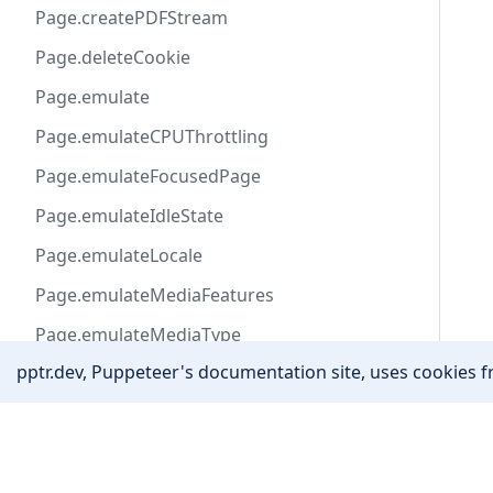
Page.createPDFStream
Page.deleteCookie
Page.emulate
Page.emulateCPUThrottling
Page.emulateFocusedPage
Page.emulateIdleState
Page.emulateLocale
Page.emulateMediaFeatures
Page.emulateMediaType
pptr.dev, Puppeteer's documentation site, uses cookies fr
Page.emulateNetworkConditions
Page.emulateTimezone
Community
Page.emulateVisionDeficiency