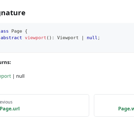
gnature
lass
Page
{
abstract
viewport
(
)
:
 Viewport 
|
null
;
urns:
wport
| null
evious
Page.url
Page.