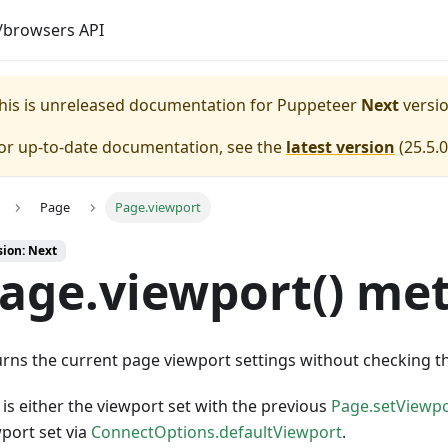
browsers API
his is unreleased documentation for
Puppeteer
Next
versio
or up-to-date documentation, see the
latest version
(
25.5.0
Page
Page.viewport
sion: Next
age.viewport() me
rns the current page viewport settings without checking t
 is either the viewport set with the previous
Page.setViewpo
port set via
ConnectOptions.defaultViewport
.