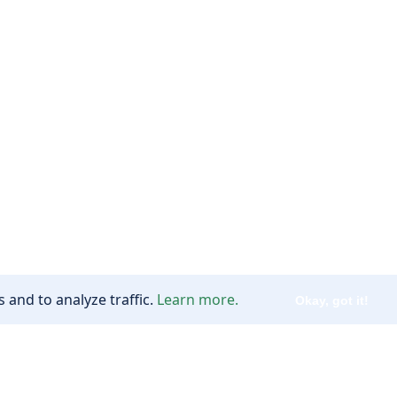
 and to analyze traffic.
Learn more.
Okay, got it!