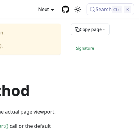
Next
Search
Ctrl
K
Copy page
n.
).
Signature
thod
he actual page viewport.
rt()
call or the default