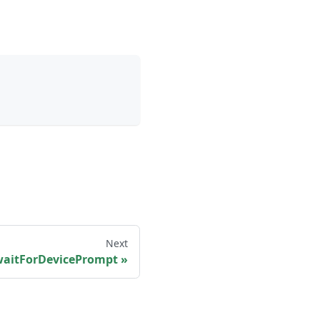
Next
waitForDevicePrompt