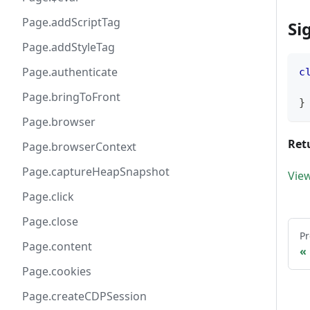
Page.addScriptTag
Si
Page.addStyleTag
Page.authenticate
c
Page.bringToFront
}
Page.browser
Ret
Page.browserContext
Page.captureHeapSnapshot
Vie
Page.click
Page.close
Pr
Page.content
Page.cookies
Page.createCDPSession