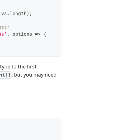
ivs
.
length
)
;
nts:
ns'
,
 options 
=>
{
type to the first
, but you may need
nt[]