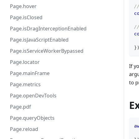
Page.hover
/
c
Page.isClosed
/
Page.isDragInterceptionEnabled
c
Page.isJavaScriptEnabled
}
Page.isServiceWorkerBypassed
Page.locator
If y
Page.mainFrame
arg
to p
Page.metrics
Page.openDevTools
E
Page.pdf
Page.queryObjects
a
Page.reload