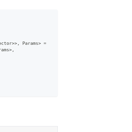
ector
>>
,
 Params
>
=
rams
>
,