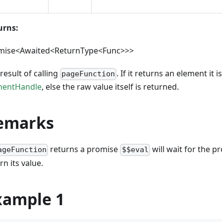
urns:
mise<Awaited<ReturnType<Func>>>
result of calling
. If it returns an element it 
pageFunction
mentHandle
, else the raw value itself is returned.
emarks
returns a promise
will wait for the p
ageFunction
$$eval
rn its value.
xample 1