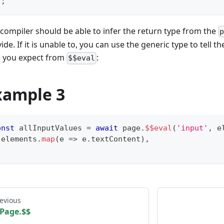
)
;
compiler should be able to infer the return type from the
ide. If it is unable to, you can use the generic type to tell 
e you expect from
:
$$eval
xample 3
onst
 allInputValues 
=
await
 page
.
$$eval
(
'input'
,
 e
 elements
.
map
(
e 
=>
 e
.
textContent
)
,
;
evious
Page.$$