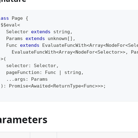
lass
Page
{
 $$eval
<
   Selector 
extends
string
,
   Params 
extends
unknown
[
]
,
   Func 
extends
EvaluateFuncWith
<
Array
<
NodeFor
<
Sel
     EvaluateFuncWith
<
Array
<
NodeFor
<
Selector
>>
,
 Pa
>
(
   selector
:
 Selector
,
   pageFunction
:
 Func 
|
string
,
...
args
:
 Params
)
:
Promise
<
Awaited
<
ReturnType
<
Func
>>>
;
arameters