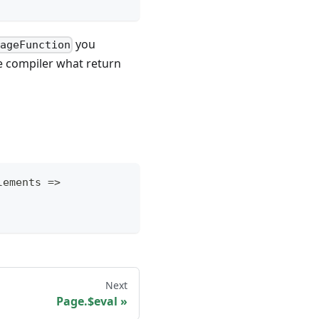
you
pageFunction
the compiler what return
lements 
=>
Next
Page.$eval