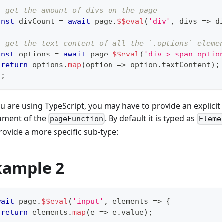
/ get the amount of divs on the page
onst
 divCount 
=
await
 page
.
$$eval
(
'div'
,
 divs 
=>
 d
/ get the text content of all the `.options` eleme
onst
 options 
=
await
 page
.
$$eval
(
'div > span.optio
return
 options
.
map
(
option 
=>
 option
.
textContent
)
;
)
;
ou are using TypeScript, you may have to provide an explicit 
ument of the
. By default it is typed as
pageFunction
Eleme
rovide a more specific sub-type:
xample 2
wait
 page
.
$$eval
(
'input'
,
 elements 
=>
{
return
 elements
.
map
(
e 
=>
 e
.
value
)
;