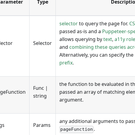
arameter
Type
Descripti
selector
to query the page for.
CS
passed as-is and a
Puppeteer-spec
allows querying by
text
,
a11y rol
lector
Selector
and
combining these queries ac
Alternatively, you can specify the
prefix
.
the function to be evaluated in t
Func |
geFunction
passed an array of matching eleme
string
argument.
any additional arguments to pas
gs
Params
.
pageFunction