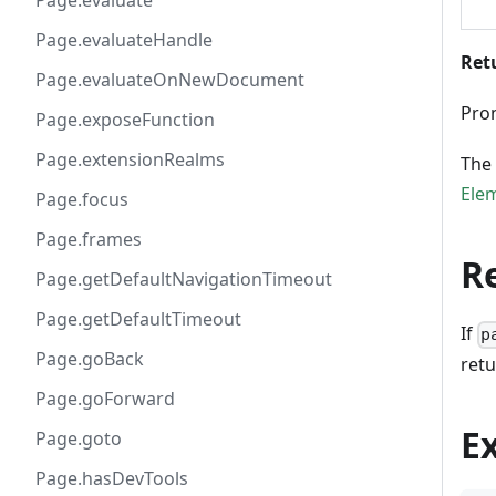
Page.evaluate
Page.evaluateHandle
Ret
Page.evaluateOnNewDocument
Pro
Page.exposeFunction
Page.extensionRealms
The 
Ele
Page.focus
Page.frames
R
Page.getDefaultNavigationTimeout
Page.getDefaultTimeout
If
p
Page.goBack
retu
Page.goForward
E
Page.goto
Page.hasDevTools