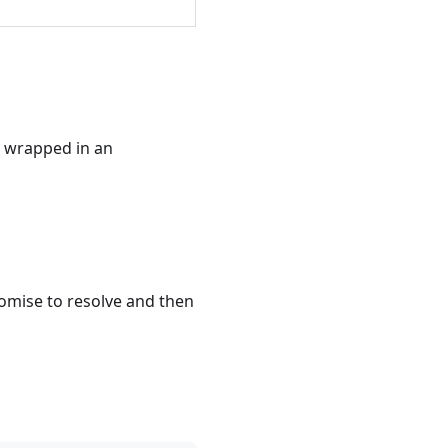
is wrapped in an
romise to resolve and then