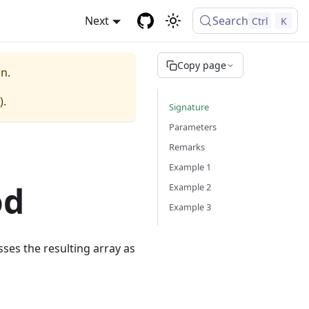
Next
Search
Ctrl
K
Copy page
n.
).
Signature
Parameters
Remarks
Example 1
od
Example 2
Example 3
ses the resulting array as