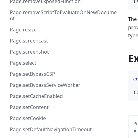
}
Page.removeExposedFunction
Page.removeScriptToEvaluateOnNewDocume
nt
The 
prov
Page.resize
typ
Page.screencast
Page.screenshot
E
Page.select
Page.setBypassCSP
c
Page.setBypassServiceWorker
 
)
Page.setCacheEnabled
Page.setContent
Page.setCookie
Pr
Page.setDefaultNavigationTimeout