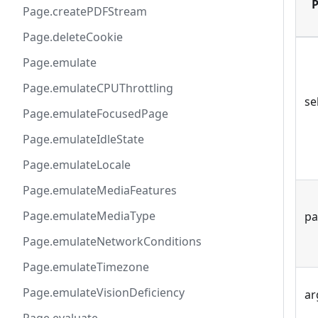
P
Page.createPDFStream
Page.deleteCookie
Page.emulate
Page.emulateCPUThrottling
se
Page.emulateFocusedPage
Page.emulateIdleState
Page.emulateLocale
Page.emulateMediaFeatures
Page.emulateMediaType
pa
Page.emulateNetworkConditions
Page.emulateTimezone
Page.emulateVisionDeficiency
ar