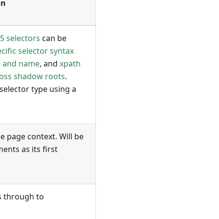
on
S selectors
can be
ific selector syntax
e and name
, and
xpath
ross shadow roots
.
 selector type using a
he page context. Will be
nts as its first
s through to