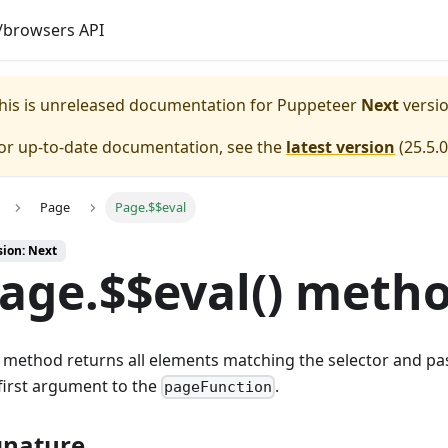
browsers API
his is unreleased documentation for
Puppeteer
Next
versio
or up-to-date documentation, see the
latest version
(
25.5.0
Page
Page.$$eval
sion: Next
age.$$eval() meth
 method returns all elements matching the selector and pas
first argument to the
.
pageFunction
gnature