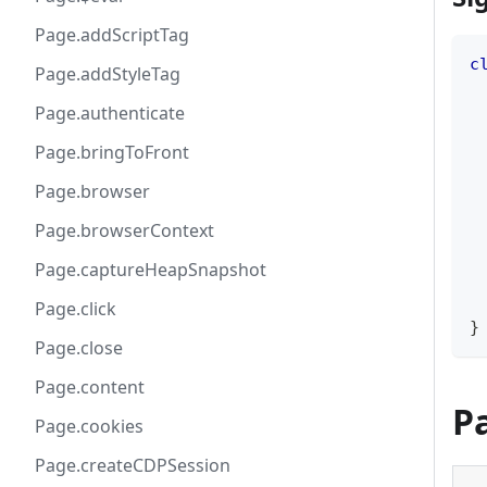
Page.addScriptTag
c
Page.addStyleTag
 
Page.authenticate
 
 
Page.bringToFront
 
 
Page.browser
Page.browserContext
 
 
Page.captureHeapSnapshot
Page.click
}
Page.close
Page.content
P
Page.cookies
Page.createCDPSession