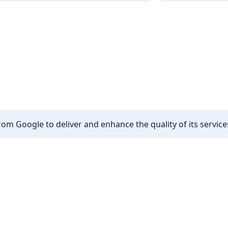
om Google to deliver and enhance the quality of its services
Other
Privacy policy
Cookie policy