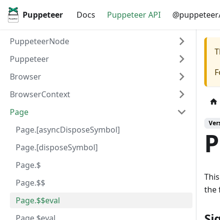
Puppeteer
Docs
Puppeteer API
@puppeteer/
PuppeteerNode
T
Puppeteer
F
Browser
BrowserContext
Page
Ver
Page.[asyncDisposeSymbol]
P
Page.[disposeSymbol]
Page.$
This
Page.$$
the 
Page.$$eval
Si
Page.$eval