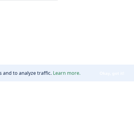
 and to analyze traffic.
Learn more.
Okay, got it!