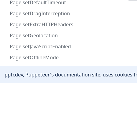
Page.setDefaultTimeout
Page.setDragInterception
Page.setExtraHTTPHeaders
Page.setGeolocation
Page.setJavaScriptEnabled
Page.setOfflineMode
Page.setRequestInterception
pptr.dev, Puppeteer's documentation site, uses cookies fr
Page.setUserAgent
Page.setViewport
Community
Page.tap
Stack Overflow
Page.target
Twitter
Page.title
YouTube
Page.triggerExtensionAction