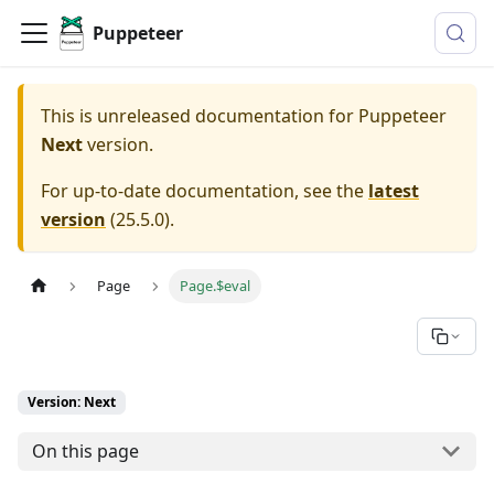
Puppeteer
This is unreleased documentation for
Puppeteer
Next
version.
For up-to-date documentation, see the
latest
version
(
25.5.0
).
Page
Page.$eval
Version: Next
On this page