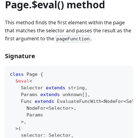
Page.$eval() method
This method finds the first element within the page
that matches the selector and passes the result as the
first argument to the
.
pageFunction
Signature
class
Page
{
$eval
<
    Selector 
extends
string
,
    Params 
extends
unknown
[
]
,
    Func 
extends
 EvaluateFuncWith
<
NodeFor
<
Sele
      NodeFor
<
Selector
>
,
      Params
>
,
>
(
    selector
:
 Selector
,