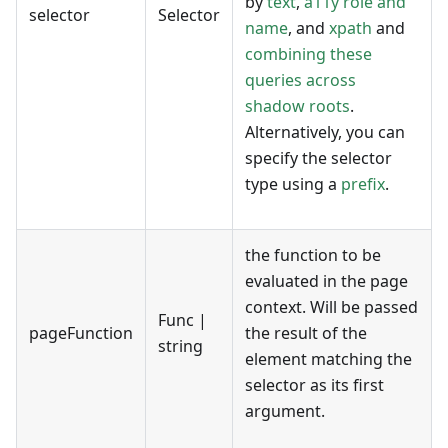
by
text
,
a11y role and
selector
Selector
name
, and
xpath
and
combining these
queries across
shadow roots
.
Alternatively, you can
specify the selector
type using a
prefix
.
the function to be
evaluated in the page
context. Will be passed
Func |
pageFunction
the result of the
string
element matching the
selector as its first
argument.