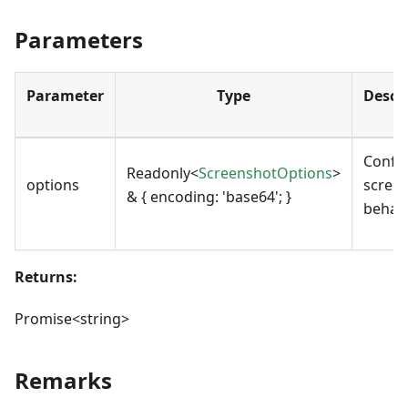
Parameters
Parameter
Type
Descr
Confi
Readonly<
ScreenshotOptions
>
options
scree
& { encoding: 'base64'; }
behavi
Returns:
Promise<string>
Remarks