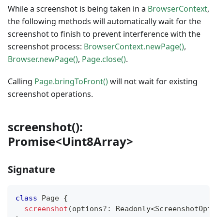
While a screenshot is being taken in a
BrowserContext
,
the following methods will automatically wait for the
screenshot to finish to prevent interference with the
screenshot process:
BrowserContext.newPage()
,
Browser.newPage()
,
Page.close()
.
Calling
Page.bringToFront()
will not wait for existing
screenshot operations.
screenshot():
Promise<Uint8Array>
Signature
class
Page
{
screenshot
(
options
?
:
 Readonly
<
ScreenshotOpti