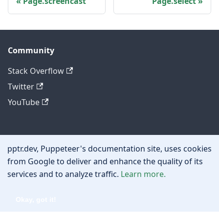
Page.screencast
Page.select
Community
Stack Overflow
Twitter
YouTube
Other
pptr.dev, Puppeteer's documentation site, uses cookies
Privacy policy
from Google to deliver and enhance the quality of its
services and to analyze traffic.
Learn more.
Cookie policy
Okay, got it!