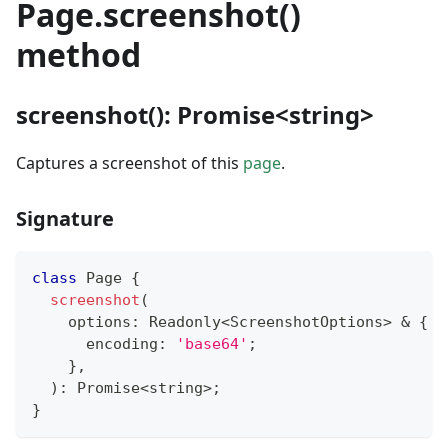
Page.screenshot()
method
screenshot(): Promise<string>
Captures a screenshot of this
page
.
Signature
class
Page
{
screenshot
(
    options
:
 Readonly
<
ScreenshotOptions
>
&
{
      encoding
:
'base64'
;
}
,
)
:
Promise
<
string
>
;
}