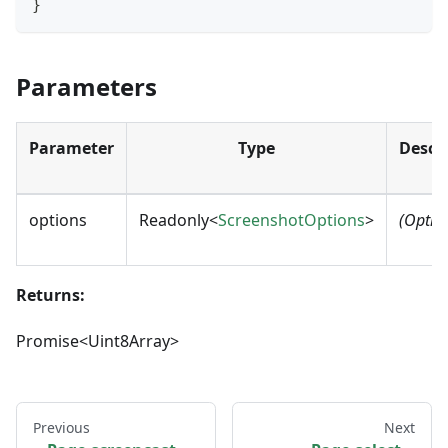
}
Parameters
Parameter
Type
Descr
options
Readonly<
ScreenshotOptions
>
(Optio
Returns:
Promise<Uint8Array>
Previous
Next