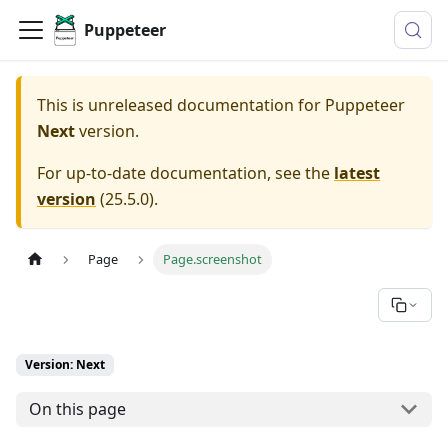
Puppeteer
This is unreleased documentation for
Puppeteer
Next
version.
For up-to-date documentation, see the
latest
version
(
25.5.0
).
Page
Page.screenshot
Version: Next
On this page