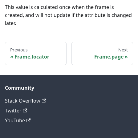
This value is calculated once when the frame is
created, and will not update if the attribute is changed
later.
Previous
Next
Frame.locator
Frame.page
Community
Stack Overflow
Twitter
YouTube