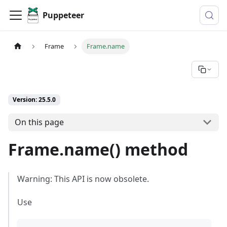
Puppeteer
Frame
Frame.name
Version: 25.5.0
On this page
Frame.name() method
Warning: This API is now obsolete.
Use