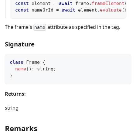
const
 element 
=
await
 frame
.
frameElement
(
)
;
const
 nameOrId 
=
await
 element
.
evaluate
(
fram
The frame's
attribute as specified in the tag.
name
Signature
class
Frame
{
name
(
)
:
string
;
}
Returns:
string
Remarks