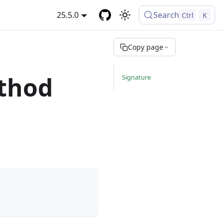
25.5.0
Search
Ctrl
K
Copy page
thod
Signature