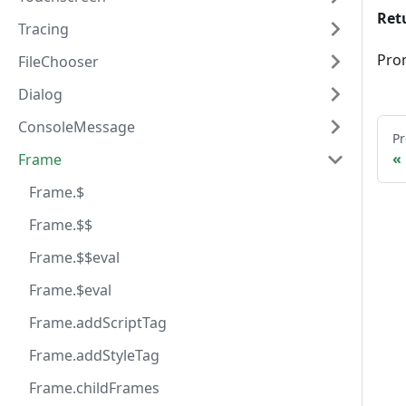
Ret
Tracing
Pro
FileChooser
Dialog
ConsoleMessage
Pr
Frame
Frame.$
Frame.$$
Frame.$$eval
Frame.$eval
Frame.addScriptTag
Frame.addStyleTag
Frame.childFrames