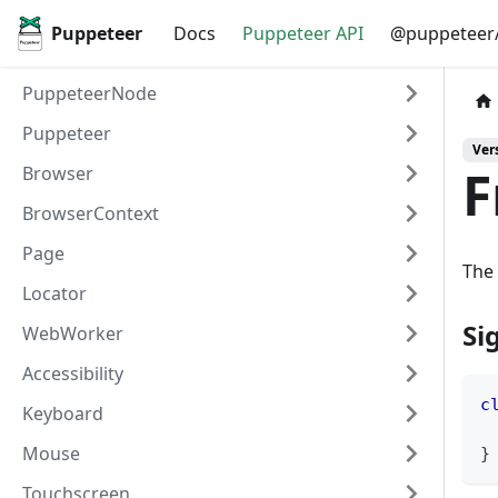
Puppeteer
Docs
Puppeteer API
@puppeteer/
PuppeteerNode
Puppeteer
Vers
F
Browser
BrowserContext
Page
The 
Locator
Si
WebWorker
Accessibility
c
Keyboard
Mouse
}
Touchscreen