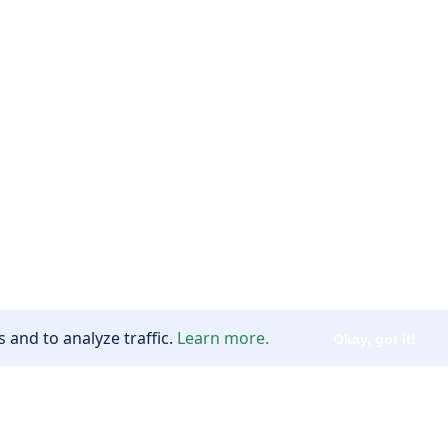
 and to analyze traffic.
Learn more.
Okay, got it!