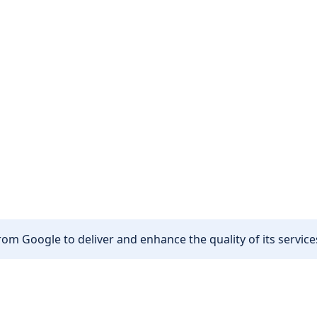
om Google to deliver and enhance the quality of its services
Other