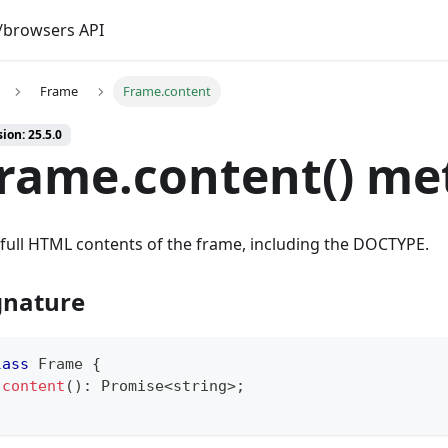
browsers API
Frame
Frame.content
ion: 25.5.0
rame.content() me
full HTML contents of the frame, including the DOCTYPE.
gnature
lass
Frame
{
content
(
)
:
Promise
<
string
>
;