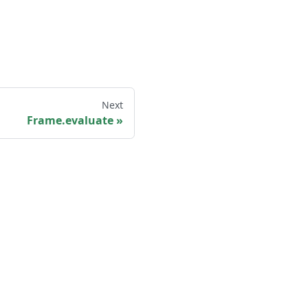
Next
Frame.evaluate