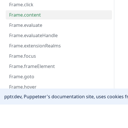
Frame.click
Frame.content
Frame.evaluate
Frame.evaluateHandle
Frame.extensionRealms
Frame.focus
Frame.frameElement
Frame.goto
Frame.hover
pptr.dev, Puppeteer's documentation site, uses cookies fr
Frame.isDetached
Frame.locator
Community
Frame.name