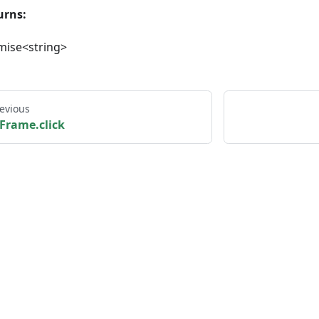
urns:
mise<string>
evious
Frame.click