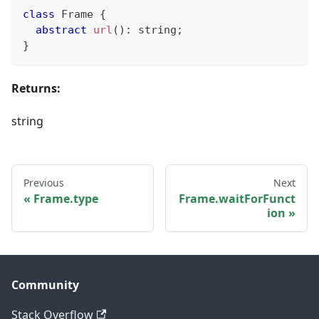
class
Frame
{
abstract
url
(
)
:
string
;
}
Returns:
string
Previous
Next
Frame.type
Frame.waitForFunct
ion
Community
Stack Overflow