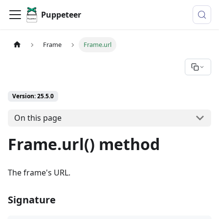
Puppeteer
Frame
Frame.url
Version: 25.5.0
On this page
Frame.url() method
The frame's URL.
Signature