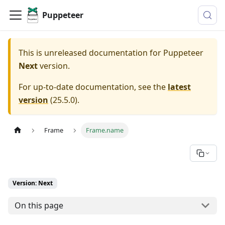
Puppeteer
This is unreleased documentation for
Puppeteer
Next
version.
For up-to-date documentation, see the
latest
version
(
25.5.0
).
Frame
Frame.name
Version: Next
On this page