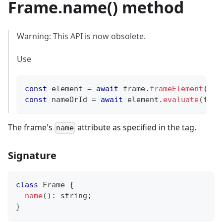
Frame.name() method
Warning: This API is now obsolete.
Use
const
 element 
=
await
 frame
.
frameElement
(
)
;
const
 nameOrId 
=
await
 element
.
evaluate
(
fram
The frame's
attribute as specified in the tag.
name
Signature
class
Frame
{
name
(
)
:
string
;
}