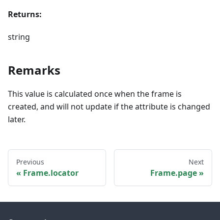
Returns:
string
Remarks
This value is calculated once when the frame is
created, and will not update if the attribute is changed
later.
Previous
Next
Frame.locator
Frame.page