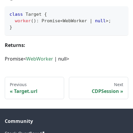
class
Target
{
worker
(
)
:
Promise
<
WebWorker 
|
null
>
;
}
Returns:
Promise<
WebWorker
| null>
Previous
Next
Target.url
CDPSession
Community