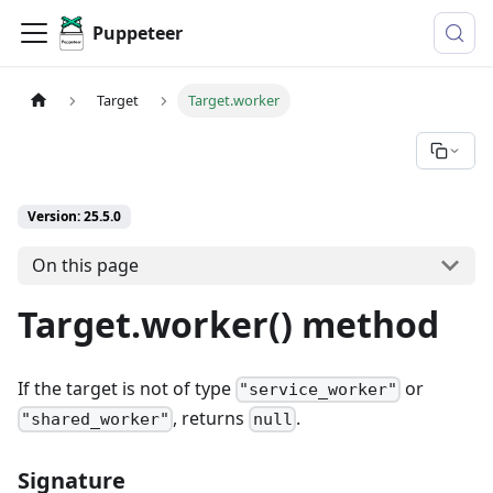
Puppeteer
Target
Target.worker
Version: 25.5.0
On this page
Target.worker() method
If the target is not of type
or
"service_worker"
, returns
.
"shared_worker"
null
Signature