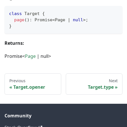
class
Target
{
page
(
)
:
Promise
<
Page 
|
null
>
;
}
Returns:
Promise<
Page
| null>
Previous
Next
Target.opener
Target.type
Community