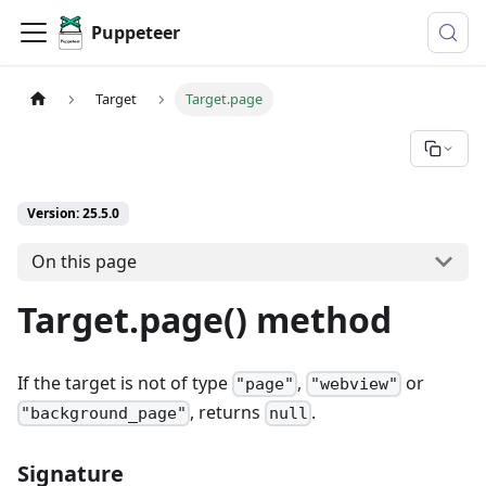
Puppeteer
Target
Target.page
Version: 25.5.0
On this page
Target.page() method
If the target is not of type
,
or
"page"
"webview"
, returns
.
"background_page"
null
Signature