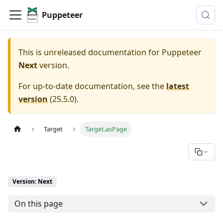
Puppeteer
This is unreleased documentation for
Puppeteer
Next
version.
For up-to-date documentation, see the
latest
version
(
25.5.0
).
Target
Target.asPage
Version: Next
On this page