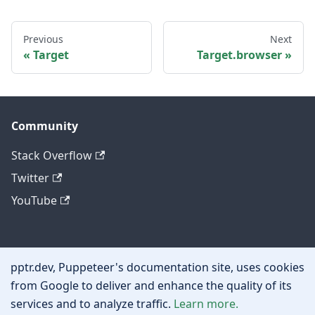
Previous
Next
Target
Target.browser
Community
Stack Overflow
Twitter
YouTube
Other
pptr.dev, Puppeteer's documentation site, uses cookies
Privacy policy
from Google to deliver and enhance the quality of its
services and to analyze traffic.
Learn more.
Cookie policy