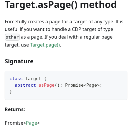
Target.asPage() method
Forcefully creates a page for a target of any type. It is
useful if you want to handle a CDP target of type
as a page. If you deal with a regular page
other
target, use
Target.page()
.
Signature
class
Target
{
abstract
asPage
(
)
:
Promise
<
Page
>
;
}
Returns:
Promise<
Page
>