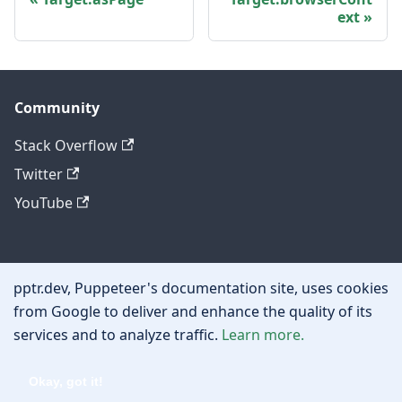
ext
Community
Stack Overflow
Twitter
YouTube
Other
pptr.dev, Puppeteer's documentation site, uses cookies
Privacy policy
from Google to deliver and enhance the quality of its
services and to analyze traffic.
Learn more.
Cookie policy
Okay, got it!