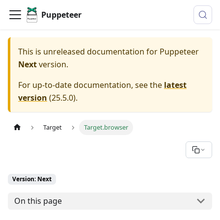
Puppeteer
This is unreleased documentation for
Puppeteer
Next
version.
For up-to-date documentation, see the
latest
version
(
25.5.0
).
Target
Target.browser
Version: Next
On this page