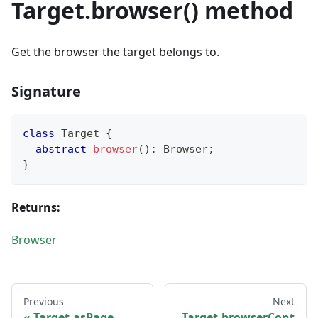
Target.browser() method
Get the browser the target belongs to.
Signature
class
Target
{
abstract
browser
(
)
:
 Browser
;
}
Returns:
Browser
Previous
Next
Target.asPage
Target.browserCont