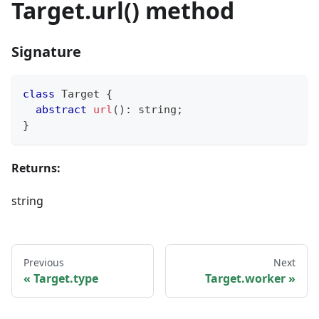
Target.url() method
Signature
class
Target
{
abstract
url
(
)
:
string
;
}
Returns:
string
Previous
Next
Target.type
Target.worker