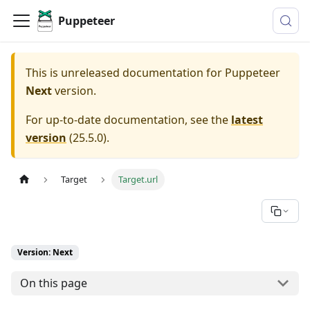
Puppeteer
This is unreleased documentation for
Puppeteer
Next
version.
For up-to-date documentation, see the
latest
version
(
25.5.0
).
Target
Target.url
Version: Next
On this page