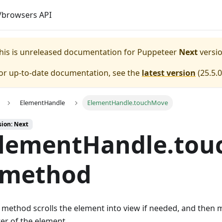
browsers API
his is unreleased documentation for
Puppeteer
Next
versio
or up-to-date documentation, see the
latest version
(
25.5.0
ElementHandle
ElementHandle.touchMove
sion: Next
lementHandle.tou
 method
 method scrolls the element into view if needed, and then 
er of the element.