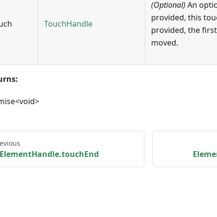
(Optional)
An opti
provided, this tou
uch
TouchHandle
provided, the first
moved.
urns:
mise<void>
evious
ElementHandle.touchEnd
Eleme