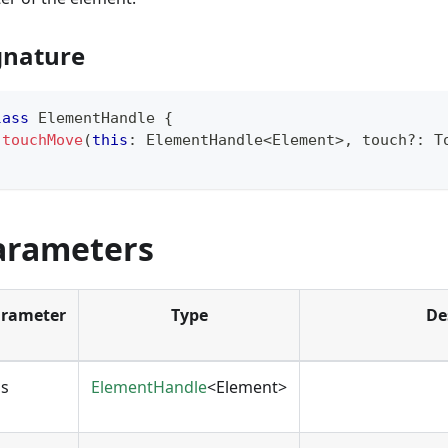
gnature
lass
ElementHandle
{
touchMove
(
this
:
 ElementHandle
<
Element
>
,
 touch
?
:
 T
arameters
rameter
Type
De
is
ElementHandle
<Element>