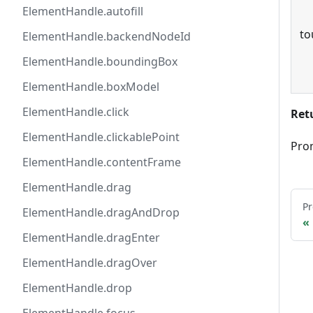
ElementHandle.autofill
to
ElementHandle.backendNodeId
ElementHandle.boundingBox
ElementHandle.boxModel
ElementHandle.click
Ret
ElementHandle.clickablePoint
Pro
ElementHandle.contentFrame
ElementHandle.drag
Pr
ElementHandle.dragAndDrop
ElementHandle.dragEnter
ElementHandle.dragOver
ElementHandle.drop