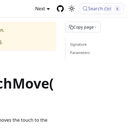
Next
Search
Ctrl
K
Copy page
n.
).
Signature
Parameters
chMove(
moves the touch to the