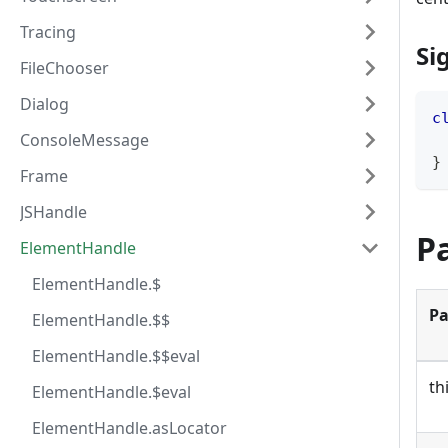
Tracing
Si
FileChooser
Dialog
c
ConsoleMessage
}
Frame
JSHandle
P
ElementHandle
ElementHandle.$
Pa
ElementHandle.$$
ElementHandle.$$eval
th
ElementHandle.$eval
ElementHandle.asLocator