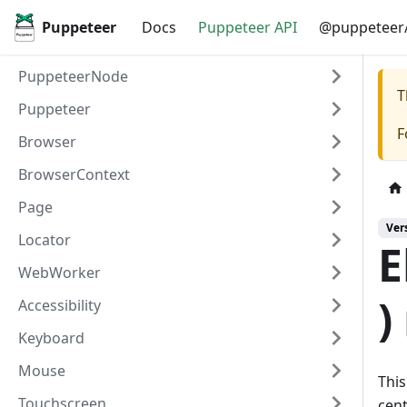
Puppeteer
Docs
Puppeteer API
@puppeteer/
PuppeteerNode
T
Puppeteer
F
Browser
BrowserContext
Page
Ver
Locator
E
WebWorker
)
Accessibility
Keyboard
Mouse
This
Touchscreen
cent