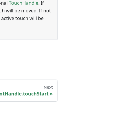
onal
TouchHandle
. If
ch will be moved. If not
 active touch will be
Next
ntHandle.touchStart