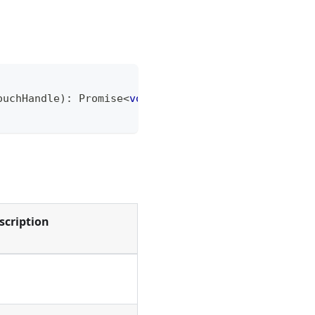
ouchHandle
)
:
Promise
<
void
>
;
scription