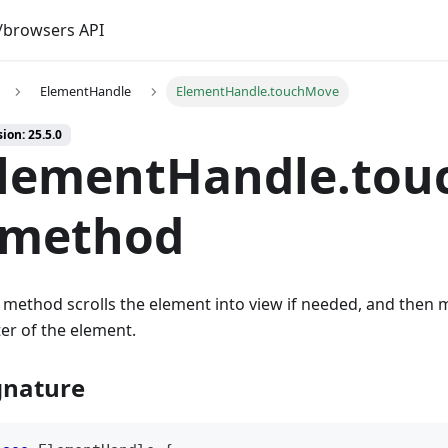
browsers API
ElementHandle
ElementHandle.touchMove
ion: 25.5.0
lementHandle.tou
 method
 method scrolls the element into view if needed, and then 
er of the element.
gnature