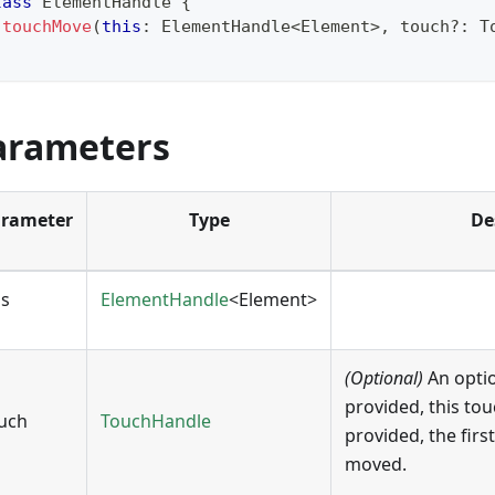
lass
ElementHandle
{
touchMove
(
this
:
 ElementHandle
<
Element
>
,
 touch
?
:
 T
arameters
rameter
Type
De
is
ElementHandle
<Element>
(Optional)
An opti
provided, this tou
uch
TouchHandle
provided, the first
moved.