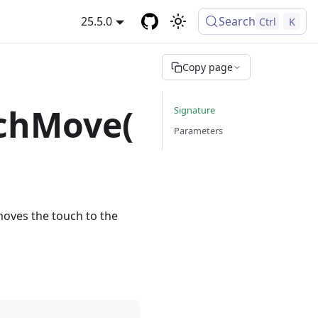
25.5.0
Search
Ctrl
K
Copy page
chMove(
Signature
Parameters
moves the touch to the