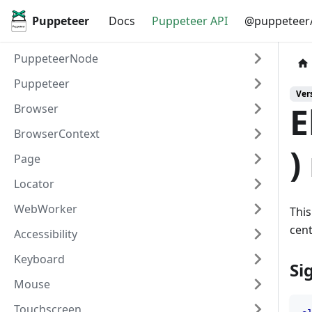
Puppeteer
Docs
Puppeteer API
@puppeteer/
PuppeteerNode
Puppeteer
Vers
E
Browser
BrowserContext
)
Page
Locator
WebWorker
This
cent
Accessibility
Keyboard
Si
Mouse
Touchscreen