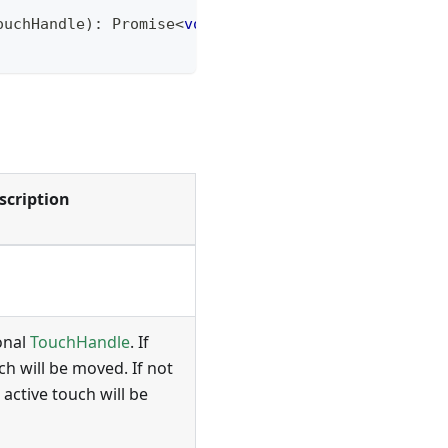
ouchHandle
)
:
Promise
<
void
>
;
scription
onal
TouchHandle
. If
ch will be moved. If not
 active touch will be