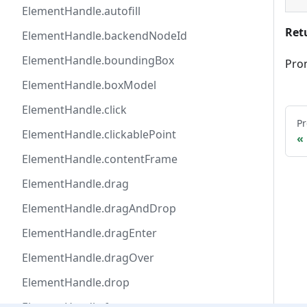
ElementHandle.autofill
Ret
ElementHandle.backendNodeId
ElementHandle.boundingBox
Pro
ElementHandle.boxModel
ElementHandle.click
Pr
ElementHandle.clickablePoint
ElementHandle.contentFrame
ElementHandle.drag
ElementHandle.dragAndDrop
ElementHandle.dragEnter
ElementHandle.dragOver
ElementHandle.drop