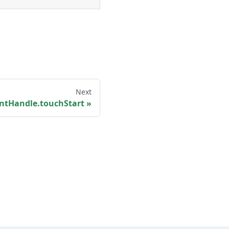
Next
ntHandle.touchStart