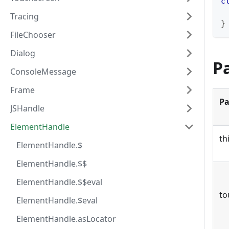
c
Tracing
}
FileChooser
Dialog
P
ConsoleMessage
Frame
Pa
JSHandle
ElementHandle
th
ElementHandle.$
ElementHandle.$$
ElementHandle.$$eval
to
ElementHandle.$eval
ElementHandle.asLocator