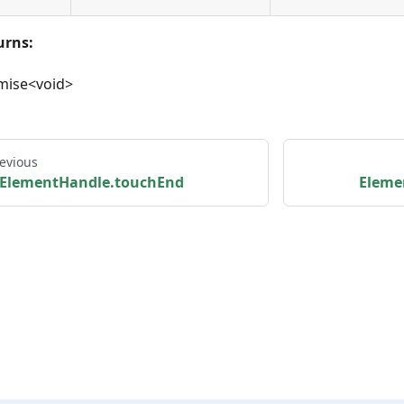
urns:
mise<void>
evious
ElementHandle.touchEnd
Eleme