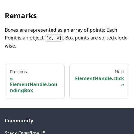
Remarks
Boxes are represented as an array of points; Each
Point is an object
. Box points are sorted clock-
{x, y}
wise.
Previous
Next
ElementHandle.click
ElementHandle.bou
ndingBox
Community
Stack Overflow