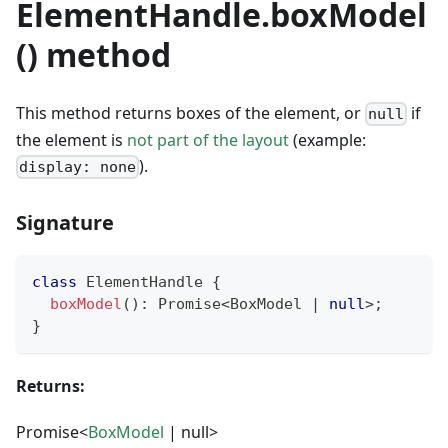
ElementHandle.boxModel
() method
This method returns boxes of the element, or
if
null
the element is
not part of the layout
(example:
).
display: none
Signature
class
ElementHandle
{
boxModel
(
)
:
Promise
<
BoxModel 
|
null
>
;
}
Returns:
Promise<
BoxModel
| null>