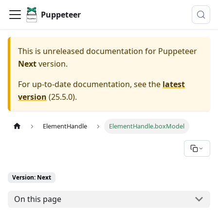
Puppeteer
This is unreleased documentation for
Puppeteer
Next
version.
For up-to-date documentation, see the
latest
version
(
25.5.0
).
ElementHandle
ElementHandle.boxModel
Version: Next
On this page