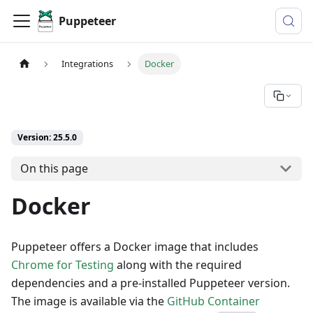
Puppeteer
Integrations
Docker
Version: 25.5.0
On this page
Docker
Puppeteer offers a Docker image that includes
Chrome for Testing
along with the required
dependencies and a pre-installed Puppeteer version.
The image is available via the
GitHub Container