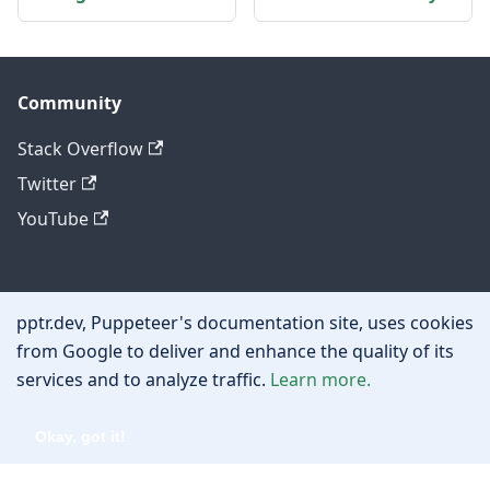
Community
Stack Overflow
Twitter
YouTube
Other
pptr.dev, Puppeteer's documentation site, uses cookies
Privacy policy
from Google to deliver and enhance the quality of its
services and to analyze traffic.
Learn more.
Cookie policy
Okay, got it!
Copyright © 2026 Google, Inc.