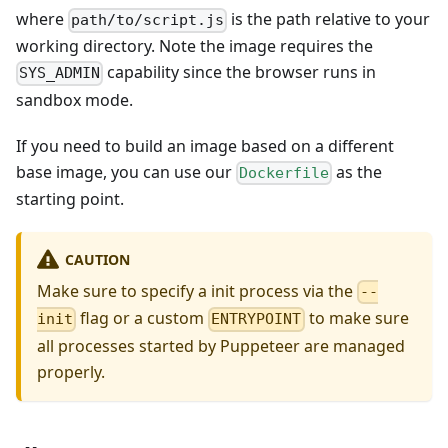
where
is the path relative to your
path/to/script.js
working directory. Note the image requires the
capability since the browser runs in
SYS_ADMIN
sandbox mode.
If you need to build an image based on a different
base image, you can use our
as the
Dockerfile
starting point.
CAUTION
Make sure to specify a init process via the
--
flag or a custom
to make sure
init
ENTRYPOINT
all processes started by Puppeteer are managed
properly.