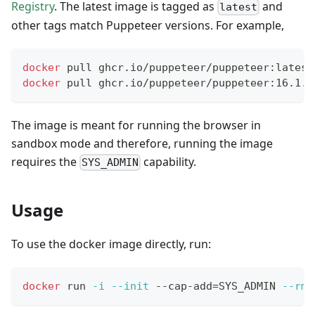
Registry
. The latest image is tagged as
and
latest
other tags match Puppeteer versions. For example,
docker
 pull ghcr.io/puppeteer/puppeteer:latest
docker
 pull ghcr.io/puppeteer/puppeteer:16.1.0
The image is meant for running the browser in
sandbox mode and therefore, running the image
requires the
capability.
SYS_ADMIN
Usage
To use the docker image directly, run:
docker
 run 
-i
--init
 --cap-add
=
SYS_ADMIN 
--rm
 