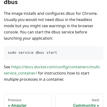
dbus
The image installs and configures dbus for Chrome.
Usually you would not need dbus in the headless
mode but you might see warnings in the browser
console. You can start the dbus service before
launching your application:
sudo service dbus start
See
https://docs.docker.com/config/containers/multi-
service_container/
for instructions how to start
multiple processes in a container.
Previous
Next
Angular
Community