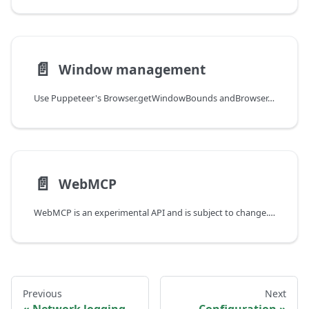
📄️
Window management
Use Puppeteer's Browser.getWindowBounds andBrowser.setWindowBounds methods to manage browser window position and state.
📄️
WebMCP
WebMCP is an experimental API and is subject to change. It is currently only supported in Chrome 151+ and requires specific flag to be enabled.
Previous
Next