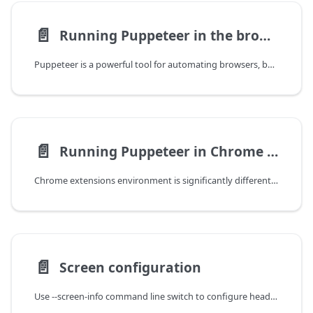
📄️
Running Puppeteer in the browser
Puppeteer is a powerful tool for automating browsers, but did you know its API can also run within a browser itself? This enables you to leverage Puppeteer's capabilities for tasks that don't require Node.js specific features.
📄️
Running Puppeteer in Chrome extensions
Chrome extensions environment is significantly different from the usual Node.JS environment, therefore, the support for running Puppeteer in chrome.debugger
📄️
Screen configuration
Use --screen-info command line switch to configure headless screen.