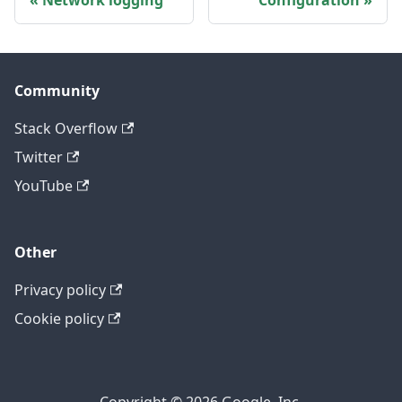
Network logging
Configuration
Community
Stack Overflow
Twitter
YouTube
Other
Privacy policy
Cookie policy