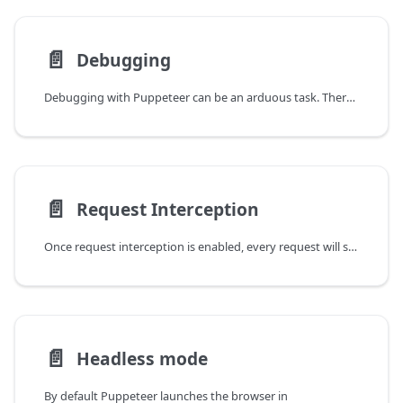
📄️
Debugging
Debugging with Puppeteer can be an arduous task. There is no single method for
📄️
Request Interception
Once request interception is enabled, every request will stall unless it's
📄️
Headless mode
By default Puppeteer launches the browser in