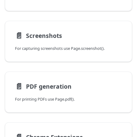
📄️
Screenshots
For capturing screenshots use Page.screenshot().
📄️
PDF generation
For printing PDFs use Page.pdf().