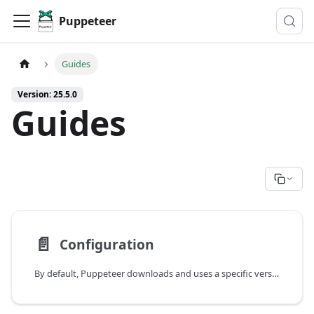
Puppeteer
Guides
Version: 25.5.0
Guides
📄️
Configuration
By default, Puppeteer downloads and uses a specific version of Chrome so its