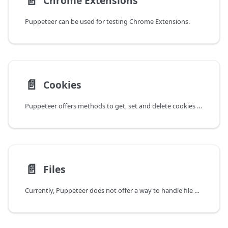
📄️
Chrome Extensions
Puppeteer can be used for testing Chrome Extensions.
📄️
Cookies
Puppeteer offers methods to get, set and delete cookies ahead of time by
📄️
Files
Currently, Puppeteer does not offer a way to handle file downloads in a programmatic way.