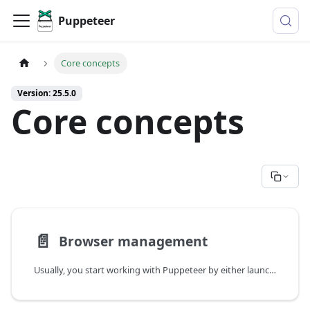
Puppeteer
Core concepts
Version: 25.5.0
Core concepts
📄️
Browser management
Usually, you start working with Puppeteer by either launching or connecting to a browser.