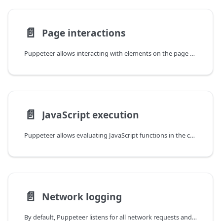
📄️
Page interactions
Puppeteer allows interacting with elements on the page through mouse, touch
📄️
JavaScript execution
Puppeteer allows evaluating JavaScript functions in the context of the page
📄️
Network logging
By default, Puppeteer listens for all network requests and responses and emits network events on the page.