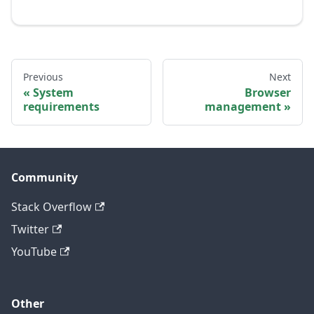
Previous
Next
System
Browser
requirements
management
Community
Stack Overflow
Twitter
YouTube
Other