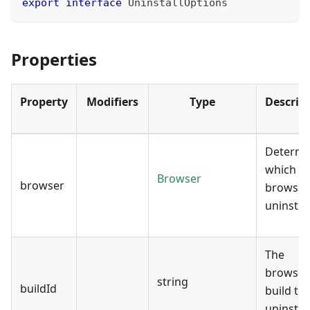
export
interface
UninstallOptions
Properties
Property
Modifiers
Type
Descrip
Determi
which
Browser
browser
browser
uninstall
The
browser
string
buildId
build to
uninstall