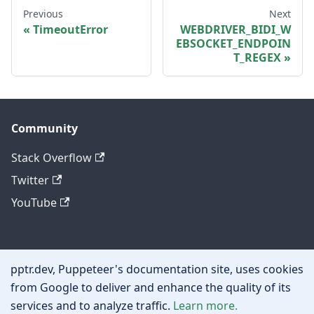
Previous
Next
TimeoutError
WEBDRIVER_BIDI_W
EBSOCKET_ENDPOIN
T_REGEX
Community
Stack Overflow
Twitter
YouTube
Other
pptr.dev, Puppeteer's documentation site, uses cookies
Privacy policy
from Google to deliver and enhance the quality of its
services and to analyze traffic.
Learn more.
Cookie policy