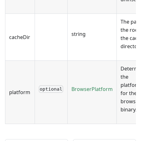
The path
the root
string
cacheDir
the cach
directory
Determi
the
platfor
BrowserPlatform
optional
platform
for the
browser
binary.