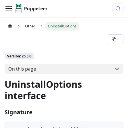
Puppeteer
Other
UninstallOptions
Version: 25.5.0
On this page
UninstallOptions
interface
Signature