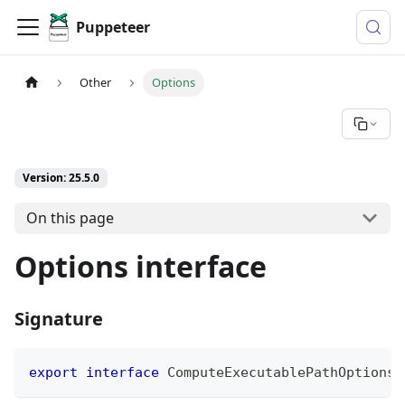
Puppeteer
Other
Options
Version: 25.5.0
On this page
Options interface
Signature
export
interface
ComputeExecutablePathOptions