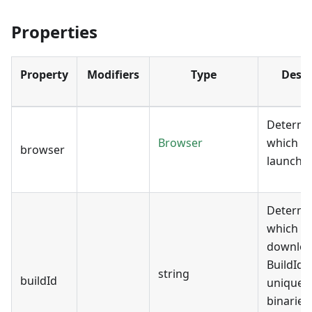
Properties
Property
Modifiers
Type
Descr
Determi
Browser
which b
browser
launch.
Determi
which bu
downloa
BuildId 
string
buildId
uniquely
binaries