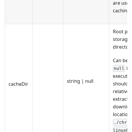
are used
caching.
Root pat
storage
directory
Can be s
if 
null
executab
string | null
should 
cacheDir
relative 
extracte
downlo
location.
./chro
linux64