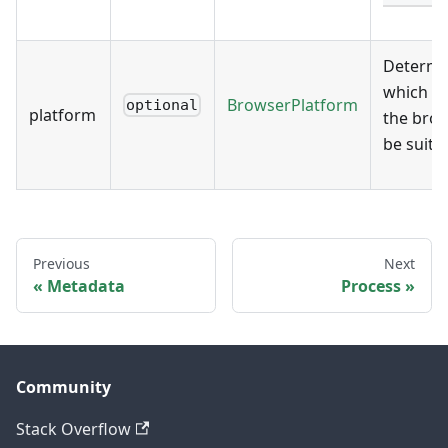
Determi
which p
BrowserPlatform
optional
platform
the brow
be suited
Previous
Next
Metadata
Process
Community
Stack Overflow